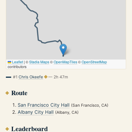
Leaflet
|
©
Stadia Maps
©
OpenMapTiles
©
OpenStreetMap
contributors
#1
Chris Okeefe
— 2h 47m
Route
San Francisco City Hall
(San Francisco, CA)
Albany City Hall
(Albany, CA)
Leaderboard