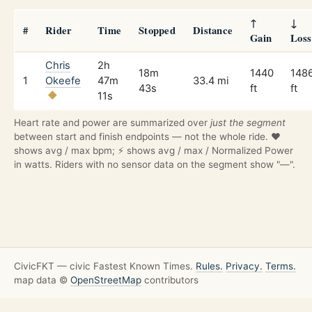
↑
↓
#
Rider
Time
Stopped
Distance
Gain
Loss
Chris
2h
18m
1440
148
1
Okeefe
47m
33.4 mi
43s
ft
ft
11s
Heart rate and power are summarized over
just the segment
between start and finish endpoints — not the whole ride. ❤️
shows avg / max bpm; ⚡ shows avg / max / Normalized Power
in watts. Riders with no sensor data on the segment show "—".
CivicFKT — civic Fastest Known Times.
Rules.
Privacy.
Terms.
map data ©
OpenStreetMap
contributors