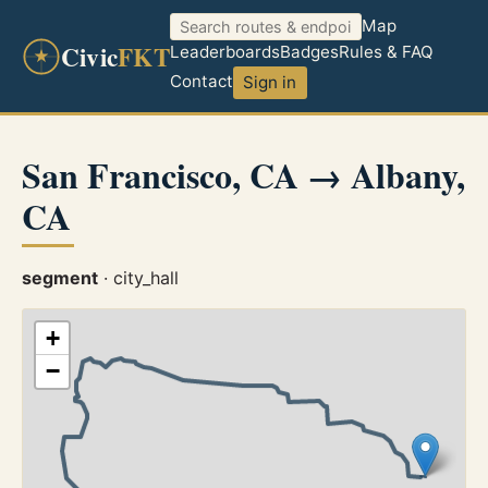
Map
Civic
FKT
Leaderboards
Badges
Rules & FAQ
Contact
Sign in
San Francisco, CA → Albany,
CA
segment
· city_hall
+
−