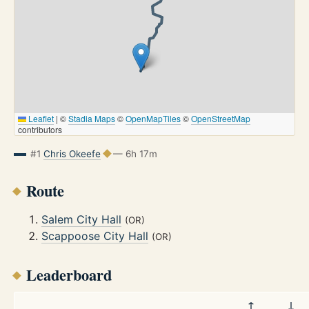
Leaflet
|
©
Stadia Maps
©
OpenMapTiles
©
OpenStreetMap
contributors
#1
Chris Okeefe
— 6h 17m
Route
Salem City Hall
(OR)
Scappoose City Hall
(OR)
Leaderboard
↑
↓