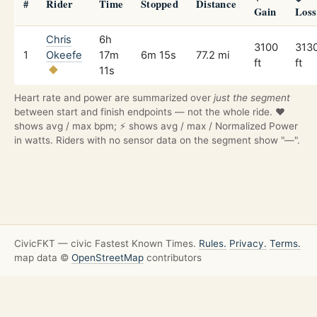
#
Rider
Time
Stopped
Distance
Gain
Loss
Chris
6h
3100
313
1
Okeefe
17m
6m 15s
77.2 mi
ft
ft
11s
Heart rate and power are summarized over
just the segment
between start and finish endpoints — not the whole ride. ❤️
shows avg / max bpm; ⚡ shows avg / max / Normalized Power
in watts. Riders with no sensor data on the segment show "—".
CivicFKT — civic Fastest Known Times.
Rules.
Privacy.
Terms.
map data ©
OpenStreetMap
contributors