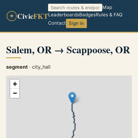
Map
Civic
FKT
Leaderboards
Badges
Rules & FAQ
Contact
Sign in
Salem, OR → Scappoose, OR
segment
· city_hall
+
−