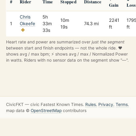
#
Rider
Time
Stopped
Distance
Gain
Loss
Chris
5h
10m
2241
179
1
Okeefe
33m
74.3 mi
19s
ft
ft
33s
Heart rate and power are summarized over
just the segment
between start and finish endpoints — not the whole ride. ❤️
shows avg / max bpm; ⚡ shows avg / max / Normalized Power
in watts. Riders with no sensor data on the segment show "—".
CivicFKT — civic Fastest Known Times.
Rules.
Privacy.
Terms.
map data ©
OpenStreetMap
contributors