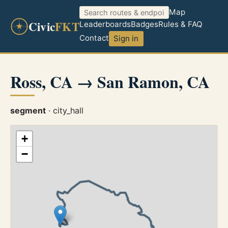
Map
Civic
FKT
Leaderboards
Badges
Rules & FAQ
Contact
Sign in
Ross, CA → San Ramon, CA
segment
· city_hall
+
−