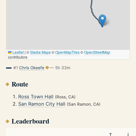
Leaflet
|
©
Stadia Maps
©
OpenMapTiles
©
OpenStreetMap
contributors
#1
Chris Okeefe
— 5h 33m
Route
Ross Town Hall
(Ross, CA)
San Ramon City Hall
(San Ramon, CA)
Leaderboard
↑
↓