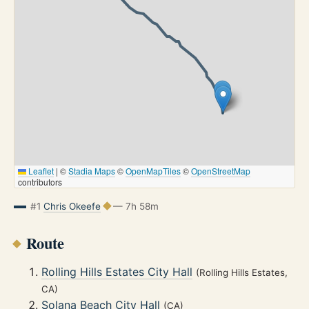
Leaflet
|
©
Stadia Maps
©
OpenMapTiles
©
OpenStreetMap
contributors
#1
Chris Okeefe
— 7h 58m
Route
Rolling Hills Estates City Hall
(Rolling Hills Estates,
CA)
Solana Beach City Hall
(CA)