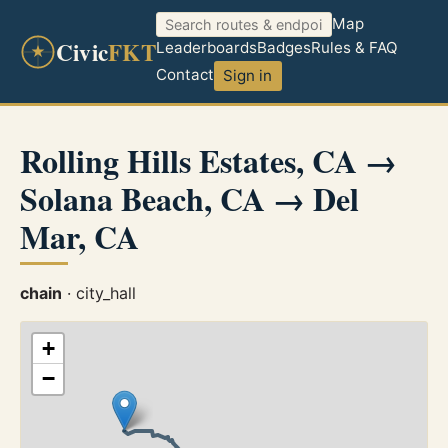
Map
Civic
FKT
Leaderboards
Badges
Rules & FAQ
Contact
Sign in
Rolling Hills Estates, CA →
Solana Beach, CA → Del
Mar, CA
chain
· city_hall
+
−