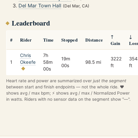
Del Mar Town Hall
(Del Mar, CA)
Leaderboard
↑
↓
#
Rider
Time
Stopped
Distance
Gain
Los
Chris
7h
19m
3222
354
1
Okeefe
58m
98.5 mi
00s
ft
ft
00s
Heart rate and power are summarized over
just the segment
between start and finish endpoints — not the whole ride. ❤️
shows avg / max bpm; ⚡ shows avg / max / Normalized Power
in watts. Riders with no sensor data on the segment show "—".