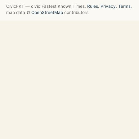
CivicFKT — civic Fastest Known Times.
Rules.
Privacy.
Terms.
map data ©
OpenStreetMap
contributors