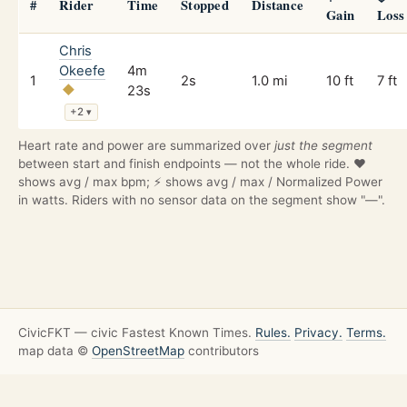
#
Rider
Time
Stopped
Distance
Gain
Loss
Chris
Okeefe
4m
1
2s
1.0 mi
10 ft
7 ft
23s
+2
▾
Heart rate and power are summarized over
just the segment
between start and finish endpoints — not the whole ride. ❤️
shows avg / max bpm; ⚡ shows avg / max / Normalized Power
in watts. Riders with no sensor data on the segment show "—".
CivicFKT — civic Fastest Known Times.
Rules.
Privacy.
Terms.
map data ©
OpenStreetMap
contributors