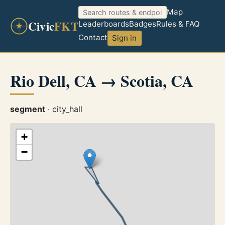
Map
Civic
FKT
Leaderboards
Badges
Rules & FAQ
Contact
Sign in
Rio Dell, CA → Scotia, CA
segment
· city_hall
+
−