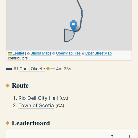
Leaflet
|
©
Stadia Maps
©
OpenMapTiles
©
OpenStreetMap
contributors
#1
Chris Okeefe
— 4m 23s
Route
Rio Dell City Hall
(CA)
Town of Scotia
(CA)
Leaderboard
↑
↓