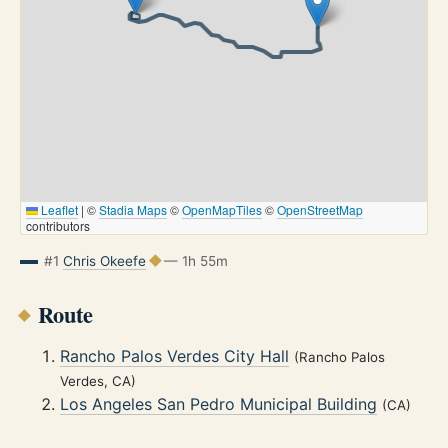
Leaflet
|
©
Stadia Maps
©
OpenMapTiles
©
OpenStreetMap
contributors
#1
Chris Okeefe
— 1h 55m
Route
Rancho Palos Verdes City Hall
(Rancho Palos
Verdes, CA)
Los Angeles San Pedro Municipal Building
(CA)