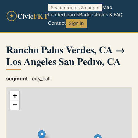
Map
Civic
FKT
Leaderboards
Badges
Rules & FAQ
Contact
Sign in
Rancho Palos Verdes, CA →
Los Angeles San Pedro, CA
segment
· city_hall
+
−