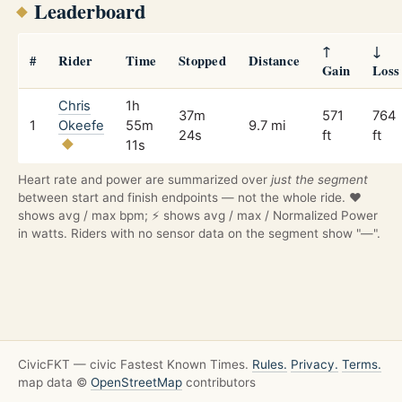
Leaderboard
↑
↓
#
Rider
Time
Stopped
Distance
Gain
Loss
Chris
1h
37m
571
764
1
Okeefe
55m
9.7 mi
24s
ft
ft
11s
Heart rate and power are summarized over
just the segment
between start and finish endpoints — not the whole ride. ❤️
shows avg / max bpm; ⚡ shows avg / max / Normalized Power
in watts. Riders with no sensor data on the segment show "—".
CivicFKT — civic Fastest Known Times.
Rules.
Privacy.
Terms.
map data ©
OpenStreetMap
contributors