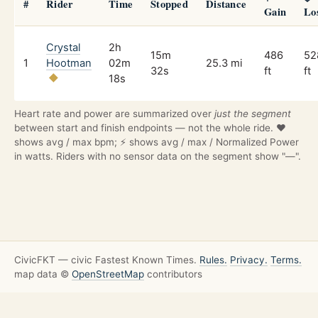
#
Rider
Time
Stopped
Distance
Gain
Lo
Crystal
2h
15m
486
52
1
Hootman
02m
25.3 mi
32s
ft
ft
18s
Heart rate and power are summarized over
just the segment
between start and finish endpoints — not the whole ride. ❤️
shows avg / max bpm; ⚡ shows avg / max / Normalized Power
in watts. Riders with no sensor data on the segment show "—".
CivicFKT — civic Fastest Known Times.
Rules.
Privacy.
Terms.
map data ©
OpenStreetMap
contributors