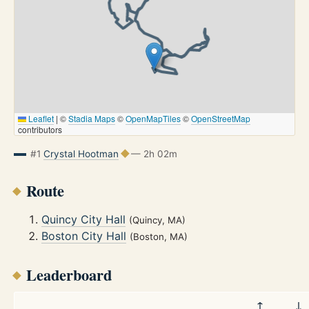
Leaflet
|
©
Stadia Maps
©
OpenMapTiles
©
OpenStreetMap
contributors
#1
Crystal Hootman
— 2h 02m
Route
Quincy City Hall
(Quincy, MA)
Boston City Hall
(Boston, MA)
Leaderboard
↑
↓