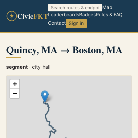
Map
Civic
FKT
Leaderboards
Badges
Rules & FAQ
Contact
Sign in
Quincy, MA → Boston, MA
segment
· city_hall
+
−