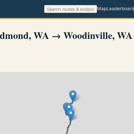
Map
Leaderboar
dmond, WA → Woodinville, WA