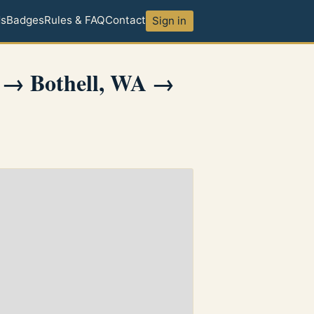
ds
Badges
Rules & FAQ
Contact
Sign in
 → Bothell, WA →