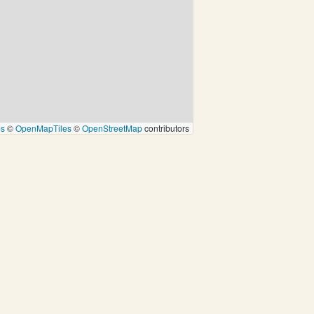
ps
©
OpenMapTiles
©
OpenStreetMap
contributors