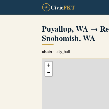
Civic
FKT
Puyallup, WA → Re
Snohomish, WA
chain
· city_hall
+
−