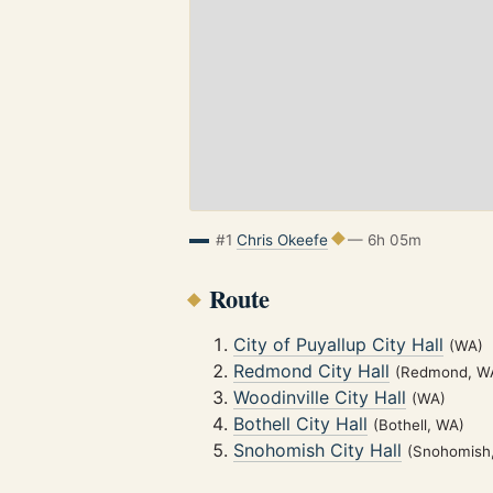
#1
Chris Okeefe
— 6h 05m
Route
City of Puyallup City Hall
(WA)
Redmond City Hall
(Redmond, W
Woodinville City Hall
(WA)
Bothell City Hall
(Bothell, WA)
Snohomish City Hall
(Snohomish