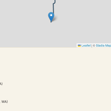
Leaflet
|
©
Stadia Ma
A)
, WA)