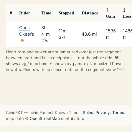
↑
↓
#
Rider
Time
Stopped
Distance
Gain
Loss
Chris
3h
11m
1535
148
1
Okeefe
41m
43.6 mi
37s
ft
ft
27s
Heart rate and power are summarized over
just the segment
between start and finish endpoints — not the whole ride. ❤️
shows avg / max bpm; ⚡ shows avg / max / Normalized Power
in watts. Riders with no sensor data on the segment show "—".
CivicFKT — civic Fastest Known Times.
Rules.
Privacy.
Terms.
map data ©
OpenStreetMap
contributors