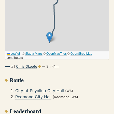
Leaflet
|
©
Stadia Maps
©
OpenMapTiles
©
OpenStreetMap
contributors
#1
Chris Okeefe
— 3h 41m
Route
City of Puyallup City Hall
(WA)
Redmond City Hall
(Redmond, WA)
Leaderboard