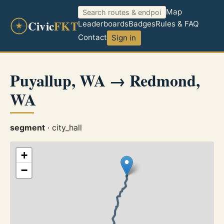
Map
Civic
FKT
Leaderboards
Badges
Rules & FAQ
Contact
Sign in
Puyallup, WA → Redmond,
WA
segment
· city_hall
+
−