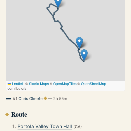
Leaflet
|
©
Stadia Maps
©
OpenMapTiles
©
OpenStreetMap
contributors
#1
Chris Okeefe
— 2h 55m
Route
Portola Valley Town Hall
(CA)