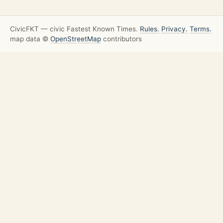
CivicFKT — civic Fastest Known Times.
Rules.
Privacy.
Terms.
map data ©
OpenStreetMap
contributors