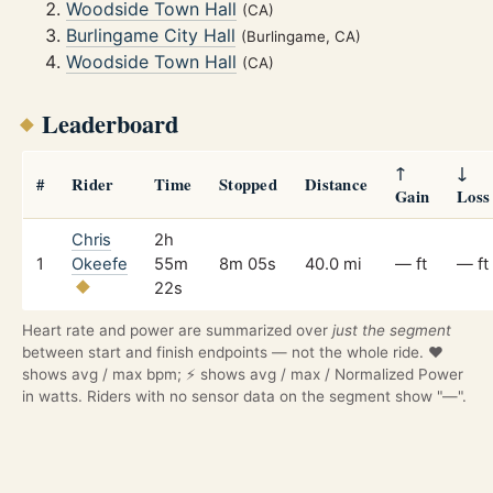
Woodside Town Hall
(CA)
Burlingame City Hall
(Burlingame, CA)
Woodside Town Hall
(CA)
Leaderboard
↑
↓
#
Rider
Time
Stopped
Distance
Gain
Loss
Chris
2h
1
Okeefe
55m
8m 05s
40.0 mi
— ft
— ft
22s
Heart rate and power are summarized over
just the segment
between start and finish endpoints — not the whole ride. ❤️
shows avg / max bpm; ⚡ shows avg / max / Normalized Power
in watts. Riders with no sensor data on the segment show "—".