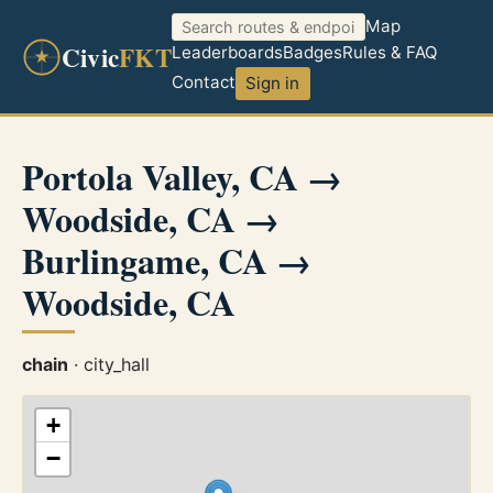
Map
Civic
FKT
Leaderboards
Badges
Rules & FAQ
Contact
Sign in
Portola Valley, CA →
Woodside, CA →
Burlingame, CA →
Woodside, CA
chain
· city_hall
+
−