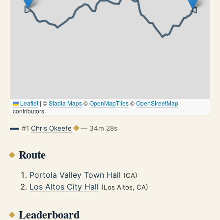
Leaflet
|
©
Stadia Maps
©
OpenMapTiles
©
OpenStreetMap
contributors
#1
Chris Okeefe
— 34m 28s
Route
Portola Valley Town Hall
(CA)
Los Altos City Hall
(Los Altos, CA)
Leaderboard