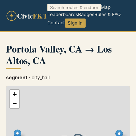
Map
Civic
FKT
Leaderboards
Badges
Rules & FAQ
Contact
Sign in
Portola Valley, CA → Los
Altos, CA
segment
· city_hall
+
−