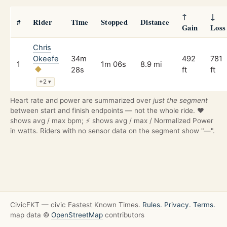
↑
↓
#
Rider
Time
Stopped
Distance
Gain
Loss
Chris
Okeefe
34m
492
781
1
1m 06s
8.9 mi
28s
ft
ft
+2
▾
Heart rate and power are summarized over
just the segment
between start and finish endpoints — not the whole ride. ❤️
shows avg / max bpm; ⚡ shows avg / max / Normalized Power
in watts. Riders with no sensor data on the segment show "—".
CivicFKT — civic Fastest Known Times.
Rules.
Privacy.
Terms.
map data ©
OpenStreetMap
contributors