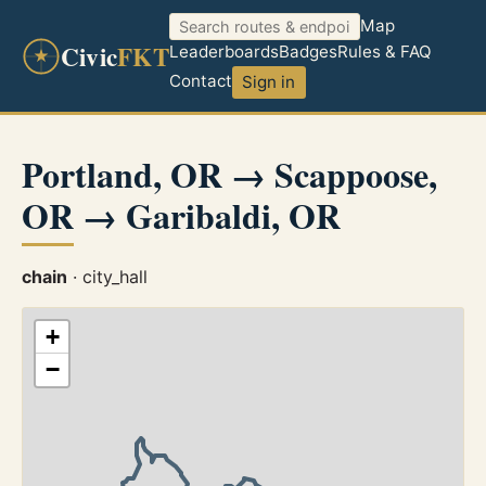
Map
Civic
FKT
Leaderboards
Badges
Rules & FAQ
Contact
Sign in
Portland, OR → Scappoose,
OR → Garibaldi, OR
chain
· city_hall
+
−