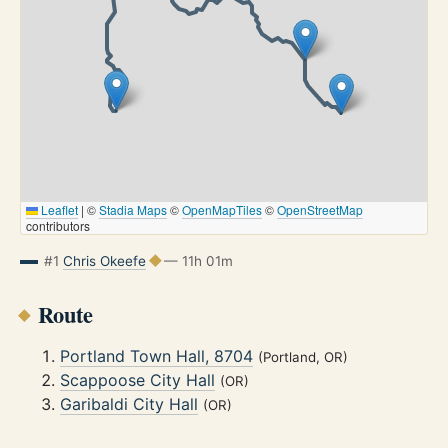
Leaflet
|
©
Stadia Maps
©
OpenMapTiles
©
OpenStreetMap
contributors
#1
Chris Okeefe
— 11h 01m
Route
Portland Town Hall, 8704
(Portland, OR)
Scappoose City Hall
(OR)
Garibaldi City Hall
(OR)