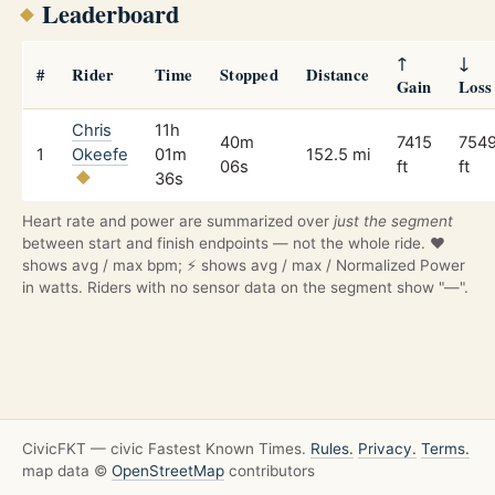
Leaderboard
↑
↓
#
Rider
Time
Stopped
Distance
Gain
Loss
Chris
11h
40m
7415
754
1
Okeefe
01m
152.5 mi
06s
ft
ft
36s
Heart rate and power are summarized over
just the segment
between start and finish endpoints — not the whole ride. ❤️
shows avg / max bpm; ⚡ shows avg / max / Normalized Power
in watts. Riders with no sensor data on the segment show "—".
CivicFKT — civic Fastest Known Times.
Rules.
Privacy.
Terms.
map data ©
OpenStreetMap
contributors