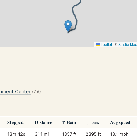
Leaflet
|
©
Stadia Ma
nment Center
(CA)
Stopped
Distance
↑ Gain
↓ Loss
Avg speed
13m 42s
31.1 mi
1857 ft
2395 ft
13.1 mph