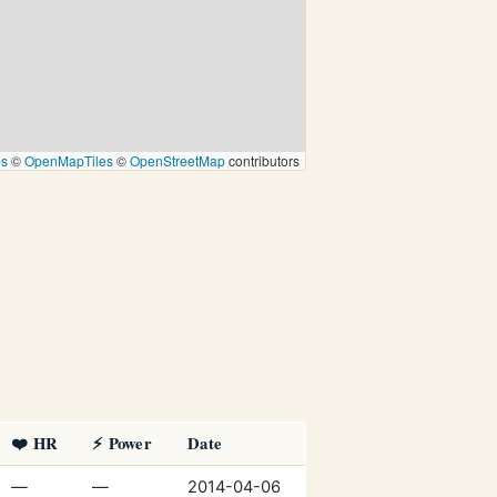
ps
©
OpenMapTiles
©
OpenStreetMap
contributors
❤️ HR
⚡ Power
Date
—
—
2014-04-06