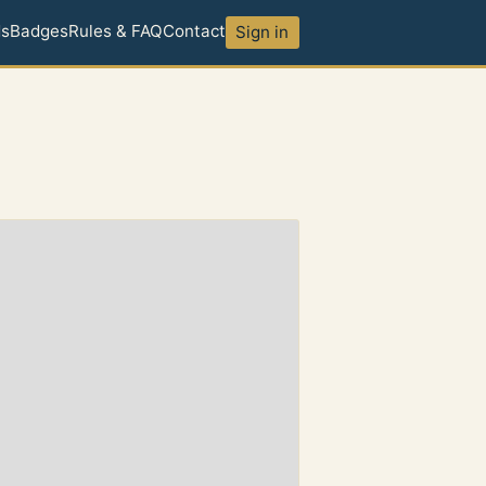
ds
Badges
Rules & FAQ
Contact
Sign in