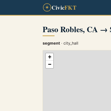
Civic
FKT
Paso Robles, CA → 
segment
· city_hall
+
−