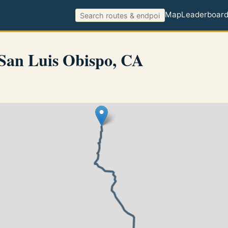
Map
Leaderboar
San Luis Obispo, CA