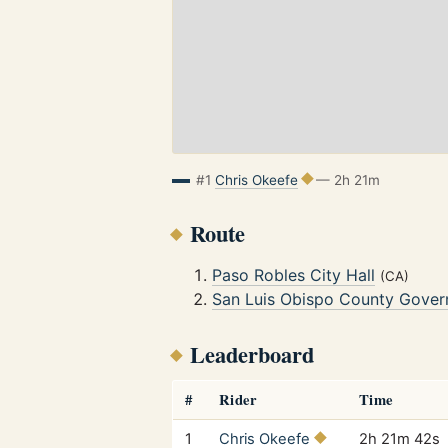
#1
Chris Okeefe
— 2h 21m
Route
Paso Robles City Hall
(CA)
San Luis Obispo County Gover
Leaderboard
#
Rider
Time
1
Chris Okeefe
2h 21m 42s