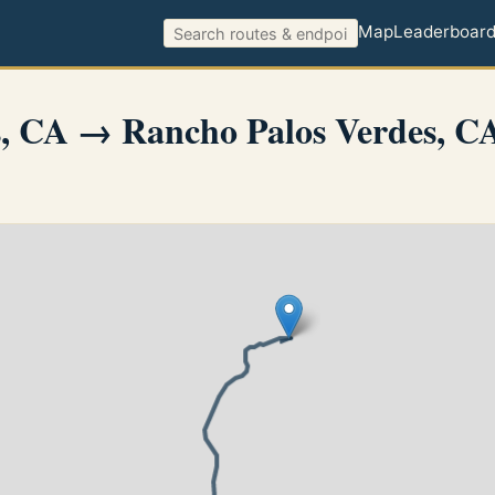
Map
Leaderboar
es, CA → Rancho Palos Verdes, C