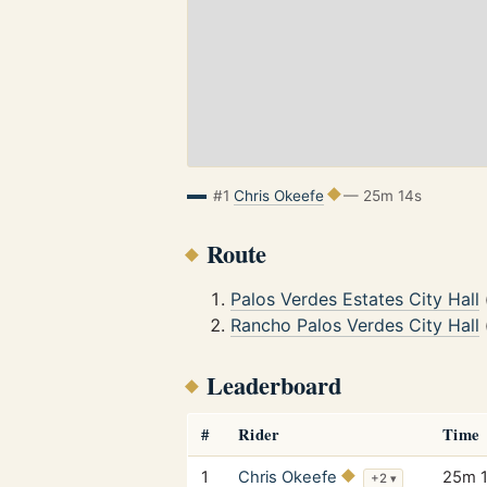
#1
Chris Okeefe
— 25m 14s
Route
Palos Verdes Estates City Hall
Rancho Palos Verdes City Hall
Leaderboard
#
Rider
Time
1
Chris Okeefe
25m 
+2
▾