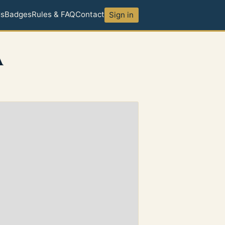
ds
Badges
Rules & FAQ
Contact
Sign in
A