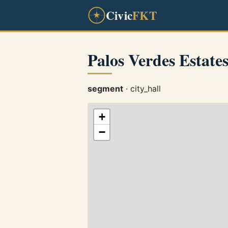
Civic
FKT
Palos Verdes Estat
segment
· city_hall
+
−