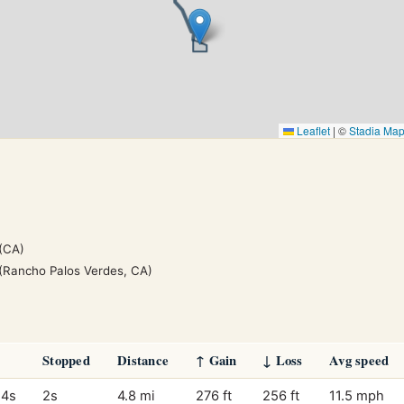
Leaflet
|
©
Stadia Ma
(CA)
(Rancho Palos Verdes, CA)
Stopped
Distance
↑ Gain
↓ Loss
Avg speed
14s
2s
4.8 mi
276 ft
256 ft
11.5 mph