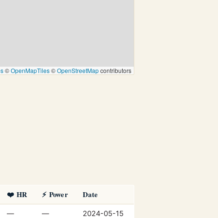
ps
©
OpenMapTiles
©
OpenStreetMap
contributors
❤️ HR
⚡ Power
Date
—
—
2024-05-15