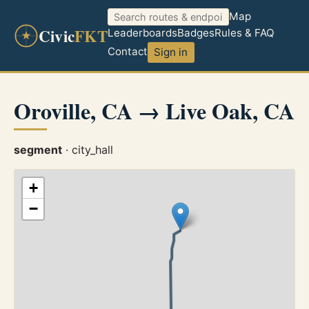
Map
Civic
FKT
Leaderboards
Badges
Rules & FAQ
Contact
Sign in
Oroville, CA → Live Oak, CA
segment
· city_hall
+
−