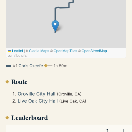
Leaflet
|
©
Stadia Maps
©
OpenMapTiles
©
OpenStreetMap
contributors
#1
Chris Okeefe
— 1h 50m
Route
Oroville City Hall
(Oroville, CA)
Live Oak City Hall
(Live Oak, CA)
Leaderboard
↑
↓