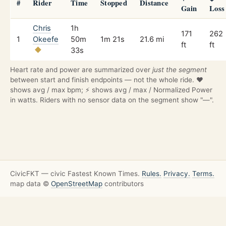
#
Rider
Time
Stopped
Distance
Gain
Loss
Chris
1h
171
262
1
Okeefe
50m
1m 21s
21.6 mi
ft
ft
33s
Heart rate and power are summarized over
just the segment
between start and finish endpoints — not the whole ride. ❤️
shows avg / max bpm; ⚡ shows avg / max / Normalized Power
in watts. Riders with no sensor data on the segment show "—".
CivicFKT — civic Fastest Known Times.
Rules.
Privacy.
Terms.
map data ©
OpenStreetMap
contributors