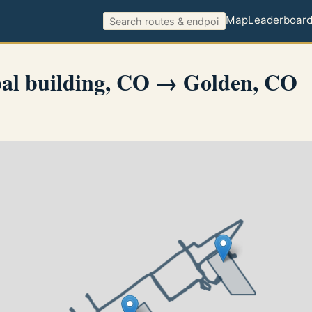
Map
Leaderboar
al building, CO → Golden, CO