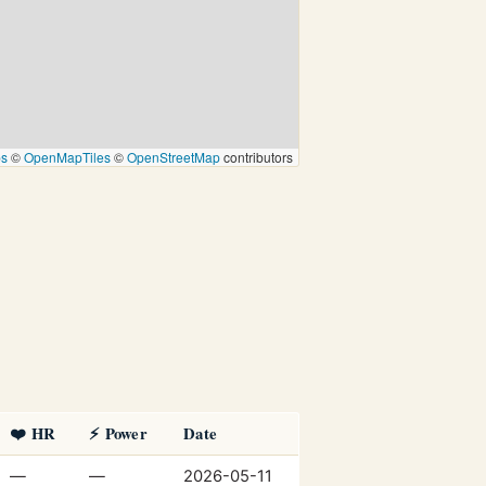
ps
©
OpenMapTiles
©
OpenStreetMap
contributors
❤️ HR
⚡ Power
Date
—
—
2026-05-11