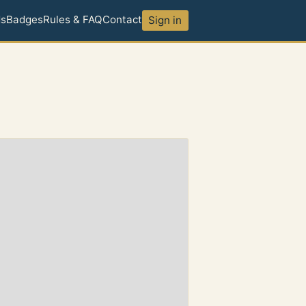
ds
Badges
Rules & FAQ
Contact
Sign in