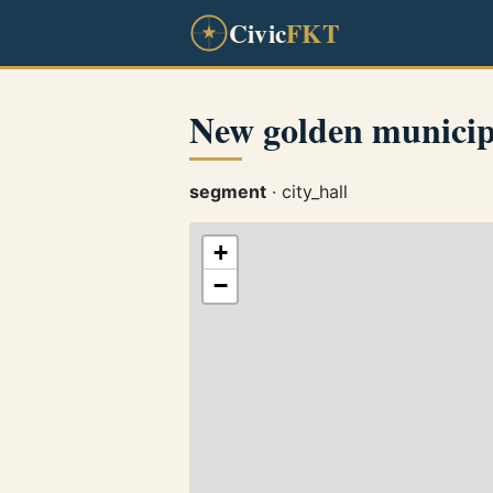
Civic
FKT
New golden municip
segment
· city_hall
+
−