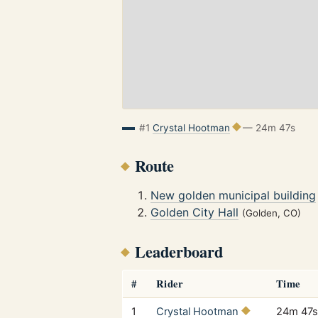
#1
Crystal Hootman
— 24m 47s
Route
New golden municipal building
Golden City Hall
(Golden, CO)
Leaderboard
#
Rider
Time
1
Crystal Hootman
24m 47s