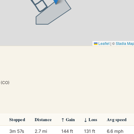
Leaflet
|
©
Stadia Ma
(CO)
Stopped
Distance
↑ Gain
↓ Loss
Avg speed
3m 57s
2.7 mi
144 ft
131 ft
6.6 mph