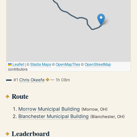
Leaflet
|
©
Stadia Maps
©
OpenMapTiles
©
OpenStreetMap
contributors
#1
Chris Okeefe
— 1h 08m
Route
Morrow Municipal Building
(Morrow, OH)
Blanchester Municipal Building
(Blanchester, OH)
Leaderboard