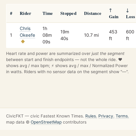
↑
↓
#
Rider
Time
Stopped
Distance
Gain
Loss
Chris
1h
19m
453
600
1
Okeefe
08m
10.7 mi
40s
ft
ft
09s
Heart rate and power are summarized over
just the segment
between start and finish endpoints — not the whole ride. ❤️
shows avg / max bpm; ⚡ shows avg / max / Normalized Power
in watts. Riders with no sensor data on the segment show "—".
CivicFKT — civic Fastest Known Times.
Rules.
Privacy.
Terms.
map data ©
OpenStreetMap
contributors