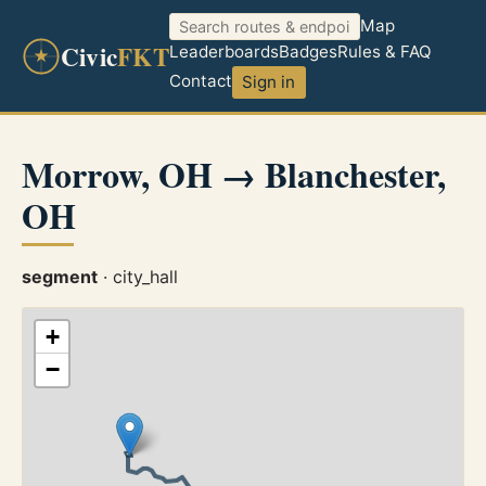
Map
Civic
FKT
Leaderboards
Badges
Rules & FAQ
Contact
Sign in
Morrow, OH → Blanchester,
OH
segment
· city_hall
+
−