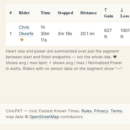
↑
↓
#
Rider
Time
Stopped
Distance
Gain
Loss
Chris
1h
627
1001
1
Okeefe
30m
2m 18s
20.1 mi
ft
ft
11s
Heart rate and power are summarized over
just the segment
between start and finish endpoints — not the whole ride. ❤️
shows avg / max bpm; ⚡ shows avg / max / Normalized Power
in watts. Riders with no sensor data on the segment show "—".
CivicFKT — civic Fastest Known Times.
Rules.
Privacy.
Terms.
map data ©
OpenStreetMap
contributors