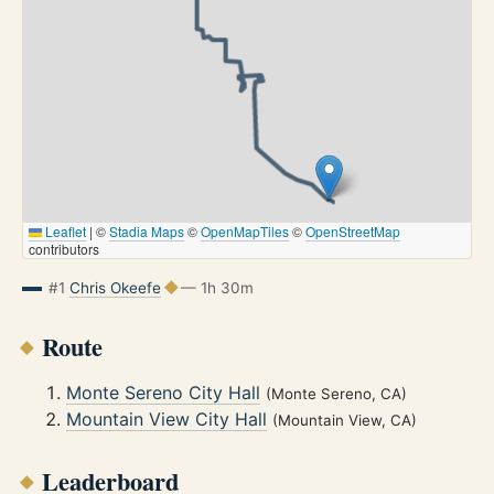
Leaflet
|
©
Stadia Maps
©
OpenMapTiles
©
OpenStreetMap
contributors
#1
Chris Okeefe
— 1h 30m
Route
Monte Sereno City Hall
(Monte Sereno, CA)
Mountain View City Hall
(Mountain View, CA)
Leaderboard