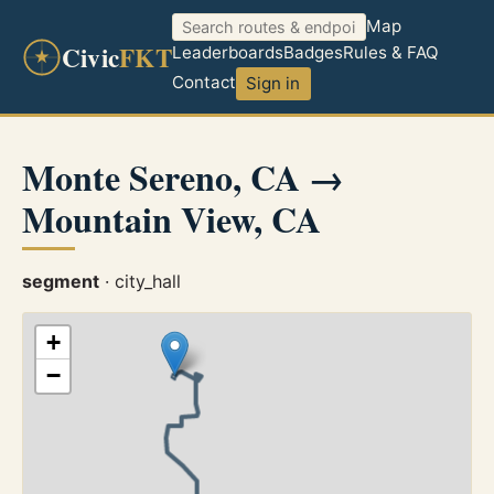
Map
Civic
FKT
Leaderboards
Badges
Rules & FAQ
Contact
Sign in
Monte Sereno, CA →
Mountain View, CA
segment
· city_hall
+
−