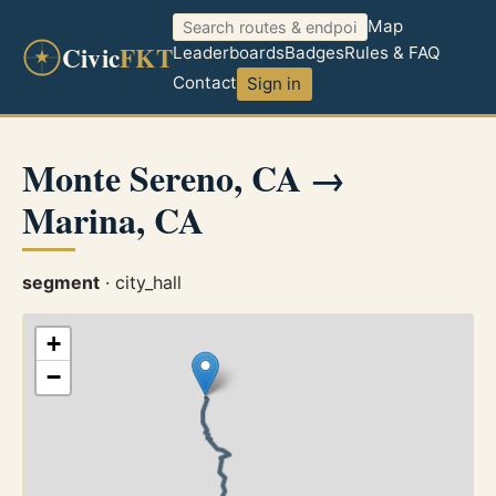
Map
Civic
FKT
Leaderboards
Badges
Rules & FAQ
Contact
Sign in
Monte Sereno, CA →
Marina, CA
segment
· city_hall
+
−