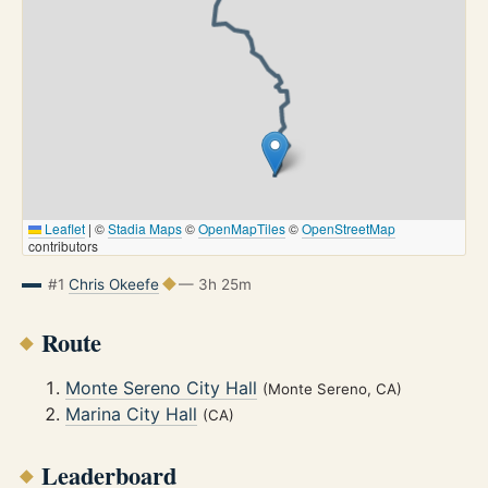
Leaflet
|
©
Stadia Maps
©
OpenMapTiles
©
OpenStreetMap
contributors
#1
Chris Okeefe
— 3h 25m
Route
Monte Sereno City Hall
(Monte Sereno, CA)
Marina City Hall
(CA)
Leaderboard