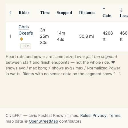
↑
↓
#
Rider
Time
Stopped
Distance
Gain
Los
Chris
3h
Okeefe
14m
4268
466
1
25m
50.8 mi
43s
ft
ft
30s
+2
▾
Heart rate and power are summarized over
just the segment
between start and finish endpoints — not the whole ride. ❤️
shows avg / max bpm; ⚡ shows avg / max / Normalized Power
in watts. Riders with no sensor data on the segment show "—".
CivicFKT — civic Fastest Known Times.
Rules.
Privacy.
Terms.
map data ©
OpenStreetMap
contributors