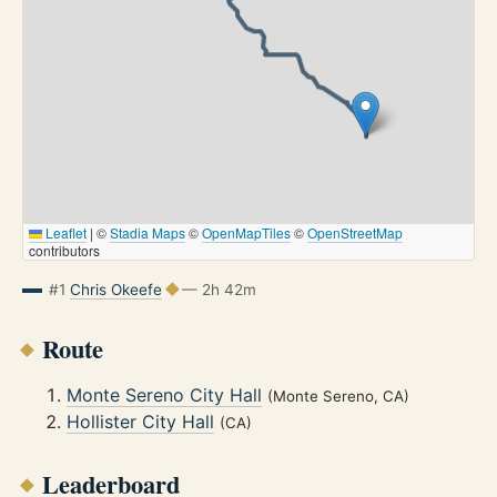
Leaflet
|
©
Stadia Maps
©
OpenMapTiles
©
OpenStreetMap
contributors
#1
Chris Okeefe
— 2h 42m
Route
Monte Sereno City Hall
(Monte Sereno, CA)
Hollister City Hall
(CA)
Leaderboard