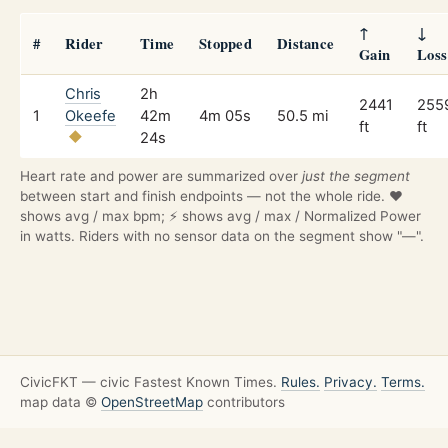
↑
↓
#
Rider
Time
Stopped
Distance
Gain
Loss
Chris
2h
2441
255
1
Okeefe
42m
4m 05s
50.5 mi
ft
ft
24s
Heart rate and power are summarized over
just the segment
between start and finish endpoints — not the whole ride. ❤️
shows avg / max bpm; ⚡ shows avg / max / Normalized Power
in watts. Riders with no sensor data on the segment show "—".
CivicFKT — civic Fastest Known Times.
Rules.
Privacy.
Terms.
map data ©
OpenStreetMap
contributors