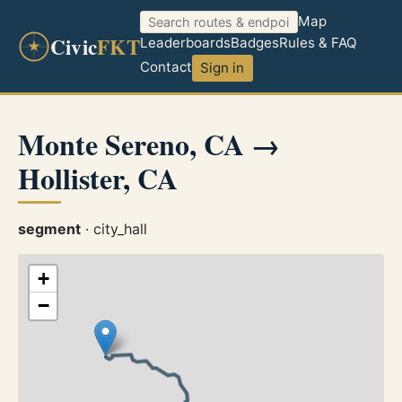
Map
Civic
FKT
Leaderboards
Badges
Rules & FAQ
Contact
Sign in
Monte Sereno, CA →
Hollister, CA
segment
· city_hall
+
−