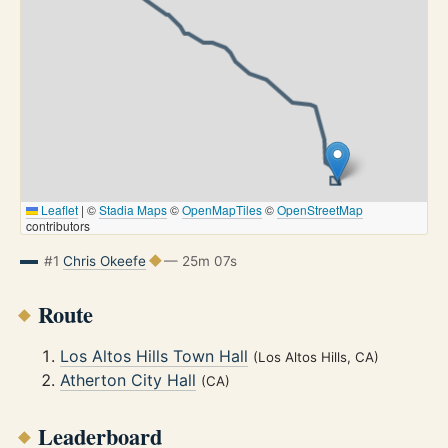
Leaflet
|
©
Stadia Maps
©
OpenMapTiles
©
OpenStreetMap
contributors
#1
Chris Okeefe
— 25m 07s
Route
Los Altos Hills Town Hall
(Los Altos Hills, CA)
Atherton City Hall
(CA)
Leaderboard