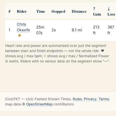
↑
↓
#
Rider
Time
Stopped
Distance
Gain
Loss
Chris
25m
213
367
1
Okeefe
2s
8.1 mi
07s
ft
ft
Heart rate and power are summarized over
just the segment
between start and finish endpoints — not the whole ride. ❤️
shows avg / max bpm; ⚡ shows avg / max / Normalized Power
in watts. Riders with no sensor data on the segment show "—".
CivicFKT — civic Fastest Known Times.
Rules.
Privacy.
Terms.
map data ©
OpenStreetMap
contributors