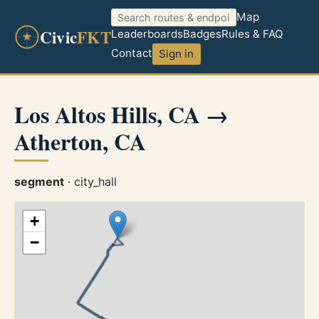
Map
Civic
FKT
Leaderboards
Badges
Rules & FAQ
Contact
Sign in
Los Altos Hills, CA →
Atherton, CA
segment
· city_hall
+
−