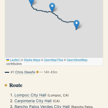
Leaflet
|
©
Stadia Maps
©
OpenMapTiles
©
OpenStreetMap
contributors
#1
Chris Okeefe
— 14h 45m
Route
Lompoc City Hall
(Lompoc, CA)
Carpinteria City Hall
(CA)
Rancho Palos Verdes City Hall
(Rancho Palos