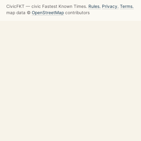
CivicFKT — civic Fastest Known Times.
Rules.
Privacy.
Terms.
map data ©
OpenStreetMap
contributors