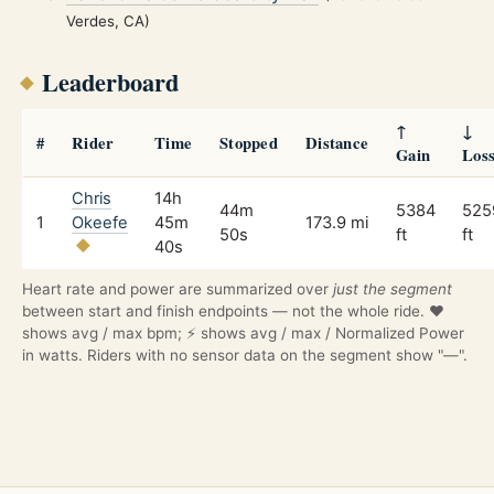
Verdes, CA)
Leaderboard
↑
↓
#
Rider
Time
Stopped
Distance
Gain
Los
Chris
14h
44m
5384
525
1
Okeefe
45m
173.9 mi
50s
ft
ft
40s
Heart rate and power are summarized over
just the segment
between start and finish endpoints — not the whole ride. ❤️
shows avg / max bpm; ⚡ shows avg / max / Normalized Power
in watts. Riders with no sensor data on the segment show "—".