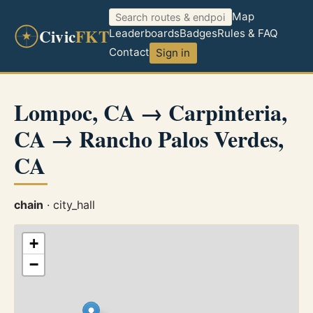
Map
Civic
FKT
Leaderboards
Badges
Rules & FAQ
Contact
Sign in
Lompoc, CA → Carpinteria,
CA → Rancho Palos Verdes,
CA
chain
· city_hall
+
−