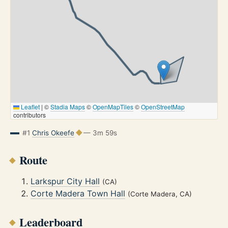
Leaflet
|
©
Stadia Maps
©
OpenMapTiles
©
OpenStreetMap
contributors
#1
Chris Okeefe
— 3m 59s
Route
Larkspur City Hall
(CA)
Corte Madera Town Hall
(Corte Madera, CA)
Leaderboard