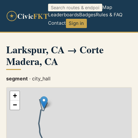
Map
Civic
FKT
Leaderboards
Badges
Rules & FAQ
Contact
Sign in
Larkspur, CA → Corte
Madera, CA
segment
· city_hall
+
−