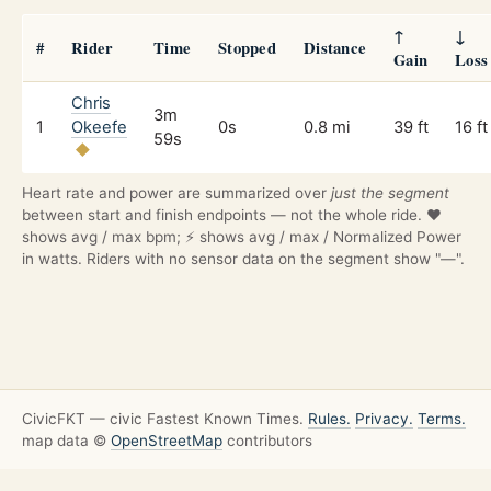
↑
↓
#
Rider
Time
Stopped
Distance
Gain
Loss
Chris
3m
1
Okeefe
0s
0.8 mi
39 ft
16 ft
59s
Heart rate and power are summarized over
just the segment
between start and finish endpoints — not the whole ride. ❤️
shows avg / max bpm; ⚡ shows avg / max / Normalized Power
in watts. Riders with no sensor data on the segment show "—".
CivicFKT — civic Fastest Known Times.
Rules.
Privacy.
Terms.
map data ©
OpenStreetMap
contributors