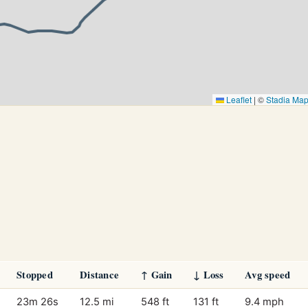
Leaflet
|
©
Stadia Ma
Stopped
Distance
↑ Gain
↓ Loss
Avg speed
23m 26s
12.5 mi
548 ft
131 ft
9.4 mph