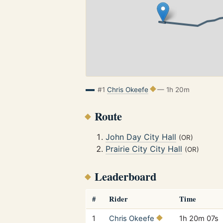
#1
Chris Okeefe
— 1h 20m
Route
John Day City Hall
(OR)
Prairie City City Hall
(OR)
Leaderboard
#
Rider
Time
1
Chris Okeefe
1h 20m 07s