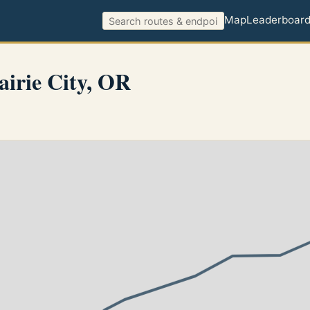
Map
Leaderboar
irie City, OR