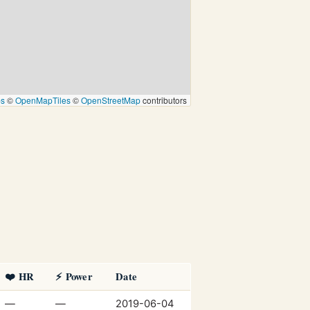
ps
©
OpenMapTiles
©
OpenStreetMap
contributors
❤️ HR
⚡ Power
Date
—
—
2019-06-04