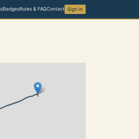
ds
Badges
Rules & FAQ
Contact
Sign in