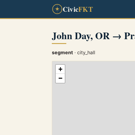
Civic
FKT
John Day, OR → Pra
segment
· city_hall
+
−