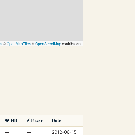
ps
©
OpenMapTiles
©
OpenStreetMap
contributors
❤️ HR
⚡ Power
Date
—
—
2012-06-15