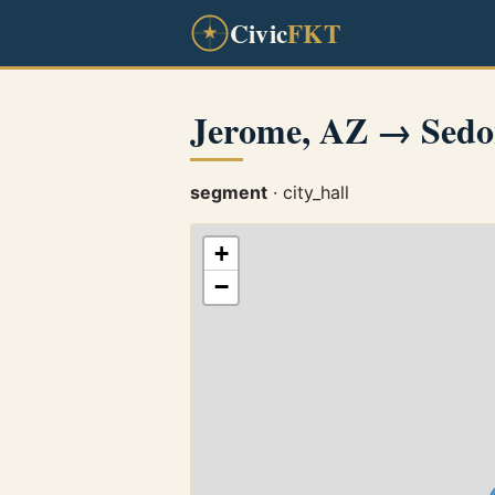
Civic
FKT
Jerome, AZ → Sedo
segment
· city_hall
+
−