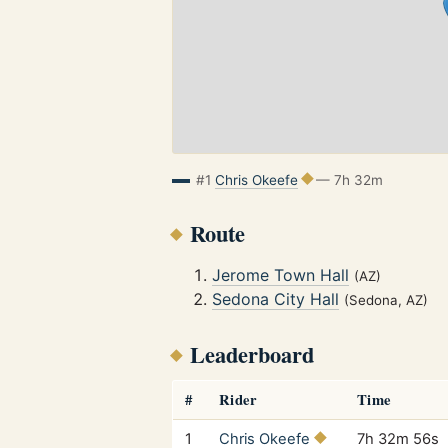
#1
Chris Okeefe
— 7h 32m
Route
Jerome Town Hall
(AZ)
Sedona City Hall
(Sedona, AZ)
Leaderboard
#
Rider
Time
1
Chris Okeefe
7h 32m 56s