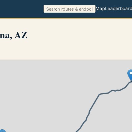
Map
Leaderboar
na, AZ