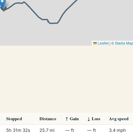
Leaflet
|
©
Stadia Ma
Stopped
Distance
↑ Gain
↓ Loss
Avg speed
5h 31m 32s
25.7 mi
— ft
— ft
3.4 mph