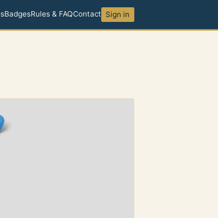
ds
Badges
Rules & FAQ
Contact
Sign in