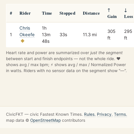
↑
↓
#
Rider
Time
Stopped
Distance
Gain
Loss
Chris
1h
305
295
1
Okeefe
13m
33s
11.3 mi
ft
ft
48s
Heart rate and power are summarized over
just the segment
between start and finish endpoints — not the whole ride. ❤️
shows avg / max bpm; ⚡ shows avg / max / Normalized Power
in watts. Riders with no sensor data on the segment show "—".
CivicFKT — civic Fastest Known Times.
Rules.
Privacy.
Terms.
map data ©
OpenStreetMap
contributors