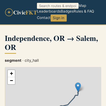
Map
Civic
FKT
Leaderboards
Badges
Rules & FAQ
Contact
Sign in
Independence, OR → Salem,
OR
segment
· city_hall
+
−