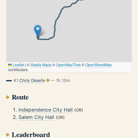
Leaflet
|
©
Stadia Maps
©
OpenMapTiles
©
OpenStreetMap
contributors
#1
Chris Okeefe
— 1h 13m
Route
Independence City Hall
(OR)
Salem City Hall
(OR)
Leaderboard