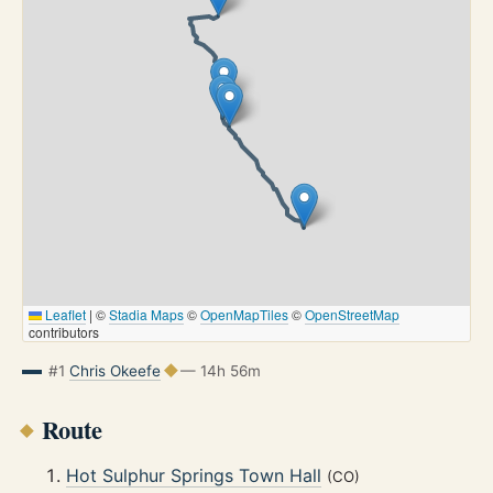
Leaflet
|
©
Stadia Maps
©
OpenMapTiles
©
OpenStreetMap
contributors
#1
Chris Okeefe
— 14h 56m
Route
Hot Sulphur Springs Town Hall
(CO)