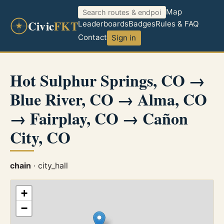
Map
Civic
FKT
Leaderboards
Badges
Rules & FAQ
Contact
Sign in
Hot Sulphur Springs, CO →
Blue River, CO → Alma, CO
→ Fairplay, CO → Cañon
City, CO
chain
· city_hall
+
−