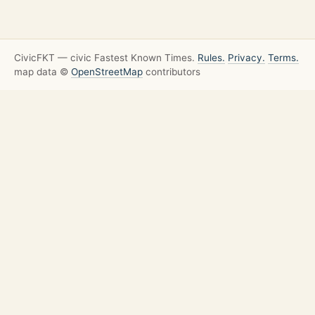
CivicFKT — civic Fastest Known Times.
Rules.
Privacy.
Terms.
map data ©
OpenStreetMap
contributors