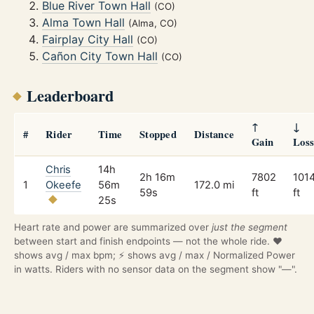
Blue River Town Hall
(CO)
Alma Town Hall
(Alma, CO)
Fairplay City Hall
(CO)
Cañon City Town Hall
(CO)
Leaderboard
↑
↓
#
Rider
Time
Stopped
Distance
Gain
Los
Chris
14h
2h 16m
7802
101
1
Okeefe
56m
172.0 mi
59s
ft
ft
25s
Heart rate and power are summarized over
just the segment
between start and finish endpoints — not the whole ride. ❤️
shows avg / max bpm; ⚡ shows avg / max / Normalized Power
in watts. Riders with no sensor data on the segment show "—".