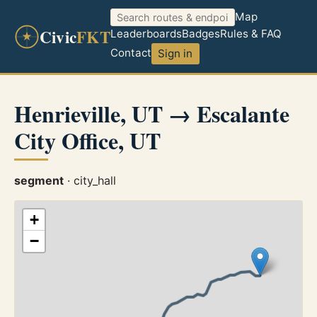
Map
Civic
FKT
Leaderboards
Badges
Rules & FAQ
Contact
Sign in
Henrieville, UT → Escalante
City Office, UT
segment
· city_hall
+
−