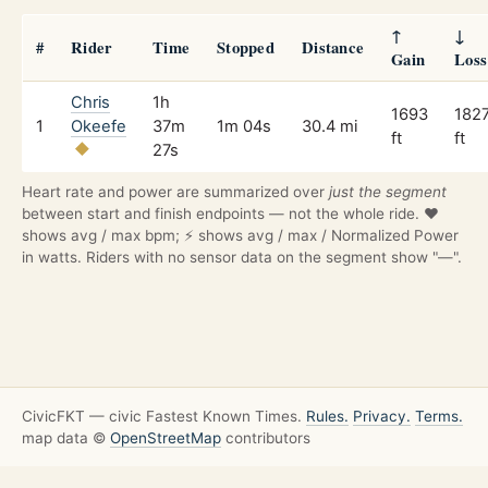
↑
↓
#
Rider
Time
Stopped
Distance
Gain
Loss
Chris
1h
1693
182
1
Okeefe
37m
1m 04s
30.4 mi
ft
ft
27s
Heart rate and power are summarized over
just the segment
between start and finish endpoints — not the whole ride. ❤️
shows avg / max bpm; ⚡ shows avg / max / Normalized Power
in watts. Riders with no sensor data on the segment show "—".
CivicFKT — civic Fastest Known Times.
Rules.
Privacy.
Terms.
map data ©
OpenStreetMap
contributors