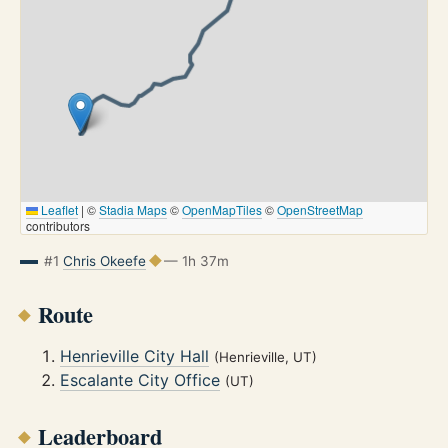
Leaflet
|
©
Stadia Maps
©
OpenMapTiles
©
OpenStreetMap
contributors
#1
Chris Okeefe
— 1h 37m
Route
Henrieville City Hall
(Henrieville, UT)
Escalante City Office
(UT)
Leaderboard