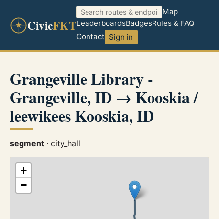
Map
Civic
FKT
Leaderboards
Badges
Rules & FAQ
Contact
Sign in
Grangeville Library -
Grangeville, ID → Kooskia /
leewikees Kooskia, ID
segment
· city_hall
+
−