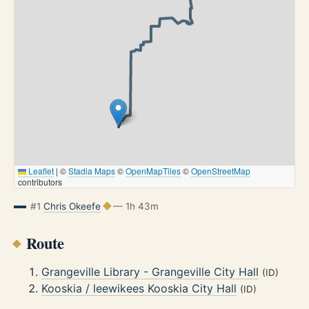
Leaflet
|
©
Stadia Maps
©
OpenMapTiles
©
OpenStreetMap
contributors
#1
Chris Okeefe
— 1h 43m
Route
Grangeville Library - Grangeville City Hall
(ID)
Kooskia / leewikees Kooskia City Hall
(ID)