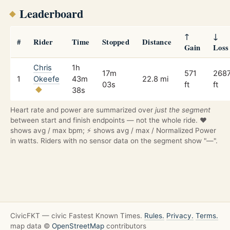
Leaderboard
↑
↓
#
Rider
Time
Stopped
Distance
Gain
Loss
Chris
1h
17m
571
268
1
Okeefe
43m
22.8 mi
03s
ft
ft
38s
Heart rate and power are summarized over
just the segment
between start and finish endpoints — not the whole ride. ❤️
shows avg / max bpm; ⚡ shows avg / max / Normalized Power
in watts. Riders with no sensor data on the segment show "—".
CivicFKT — civic Fastest Known Times.
Rules.
Privacy.
Terms.
map data ©
OpenStreetMap
contributors