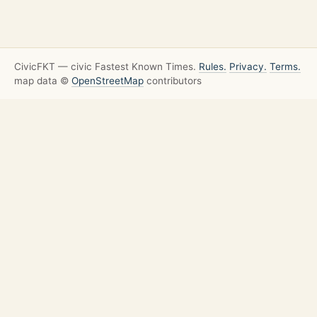
CivicFKT — civic Fastest Known Times.
Rules.
Privacy.
Terms.
map data ©
OpenStreetMap
contributors