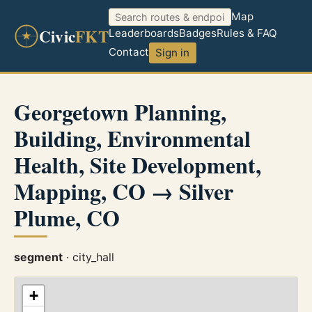
Map
Civic
FKT
Leaderboards
Badges
Rules & FAQ
Contact
Sign in
Georgetown Planning,
Building, Environmental
Health, Site Development,
Mapping, CO → Silver
Plume, CO
segment
· city_hall
+