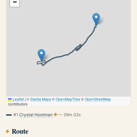
−
Leaflet
|
©
Stadia Maps
©
OpenMapTiles
©
OpenStreetMap
contributors
#1
Crystal Hootman
— 29m 02s
Route