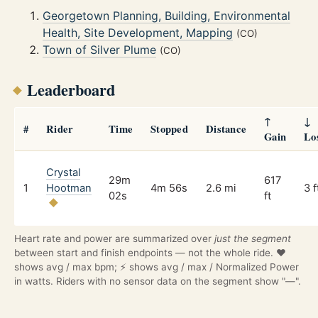
Georgetown Planning, Building, Environmental
Health, Site Development, Mapping
(CO)
Town of Silver Plume
(CO)
Leaderboard
↑
↓
#
Rider
Time
Stopped
Distance
Gain
Lo
Crystal
29m
617
1
Hootman
4m 56s
2.6 mi
3 f
02s
ft
Heart rate and power are summarized over
just the segment
between start and finish endpoints — not the whole ride. ❤️
shows avg / max bpm; ⚡ shows avg / max / Normalized Power
in watts. Riders with no sensor data on the segment show "—".