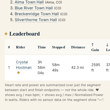
Alma Town Hall
(Alma, CO)
Blue River Town Hall
(CO)
Breckenridge Town Hall
(CO)
Silverthorne Town Hall
(CO)
Leaderboard
↑
↓
#
Rider
Time
Stopped
Distance
Gain
Lo
Crystal
3h
58m
2595
3
1
Hootman
56m
42.3 mi
49s
ft
ft
04s
Heart rate and power are summarized over
just the segment
between start and finish endpoints — not the whole ride. ❤️
shows avg / max bpm; ⚡ shows avg / max / Normalized Power
in watts. Riders with no sensor data on the segment show "—".