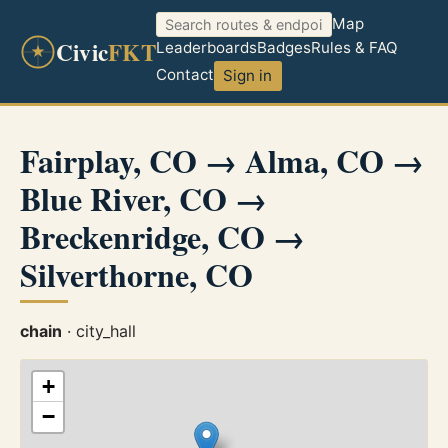
Map
Civic
FKT
Leaderboards
Badges
Rules & FAQ
Contact
Sign in
Fairplay, CO → Alma, CO →
Blue River, CO →
Breckenridge, CO →
Silverthorne, CO
chain
· city_hall
+
−