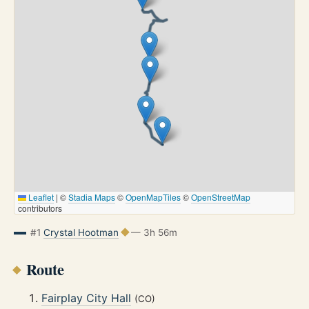
Leaflet
|
©
Stadia Maps
©
OpenMapTiles
©
OpenStreetMap
contributors
#1
Crystal Hootman
— 3h 56m
Route
Fairplay City Hall
(CO)