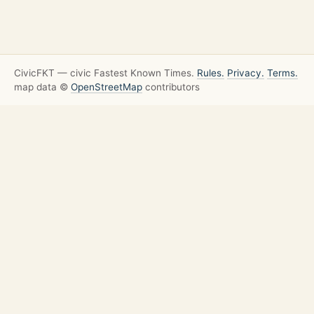
CivicFKT — civic Fastest Known Times.
Rules.
Privacy.
Terms.
map data ©
OpenStreetMap
contributors