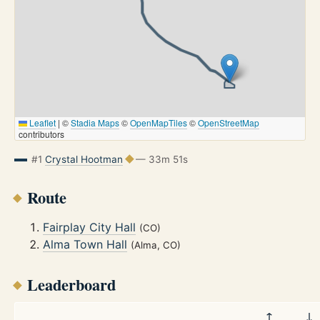
Leaflet
|
©
Stadia Maps
©
OpenMapTiles
©
OpenStreetMap
contributors
#1
Crystal Hootman
— 33m 51s
Route
Fairplay City Hall
(CO)
Alma Town Hall
(Alma, CO)
Leaderboard
↑
↓