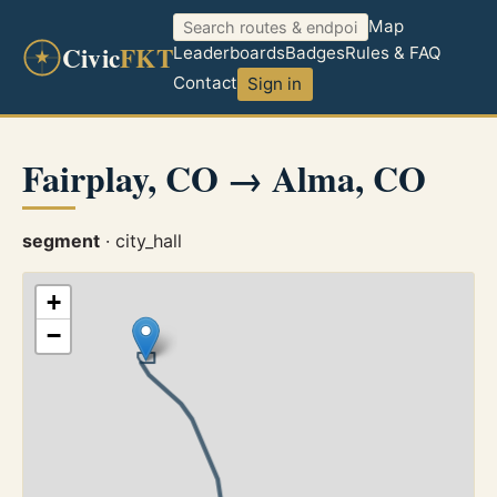
Map
Civic
FKT
Leaderboards
Badges
Rules & FAQ
Contact
Sign in
Fairplay, CO → Alma, CO
segment
· city_hall
+
−