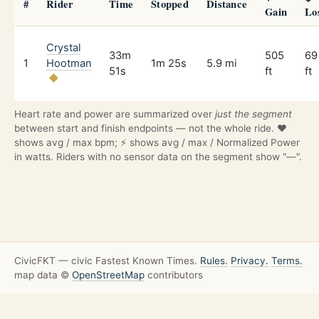
#
Rider
Time
Stopped
Distance
Gain
Lo
Crystal
33m
505
69
1
Hootman
1m 25s
5.9 mi
51s
ft
ft
Heart rate and power are summarized over
just the segment
between start and finish endpoints — not the whole ride. ❤️
shows avg / max bpm; ⚡ shows avg / max / Normalized Power
in watts. Riders with no sensor data on the segment show "—".
CivicFKT — civic Fastest Known Times.
Rules.
Privacy.
Terms.
map data ©
OpenStreetMap
contributors