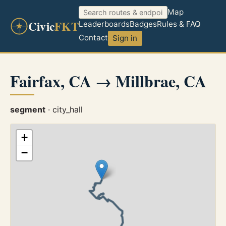
Map
Civic
FKT
Leaderboards
Badges
Rules & FAQ
Contact
Sign in
Fairfax, CA → Millbrae, CA
segment
· city_hall
+
−