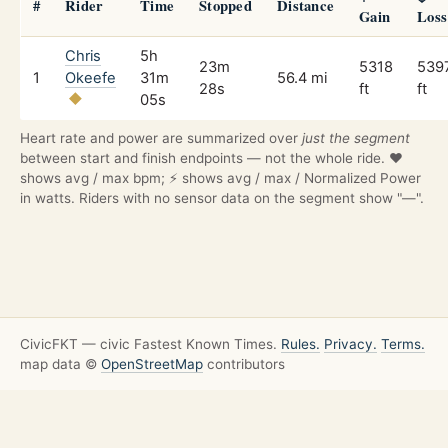
#
Rider
Time
Stopped
Distance
Gain
Loss
Chris
5h
23m
5318
539
1
Okeefe
31m
56.4 mi
28s
ft
ft
05s
Heart rate and power are summarized over
just the segment
between start and finish endpoints — not the whole ride. ❤️
shows avg / max bpm; ⚡ shows avg / max / Normalized Power
in watts. Riders with no sensor data on the segment show "—".
CivicFKT — civic Fastest Known Times.
Rules.
Privacy.
Terms.
map data ©
OpenStreetMap
contributors