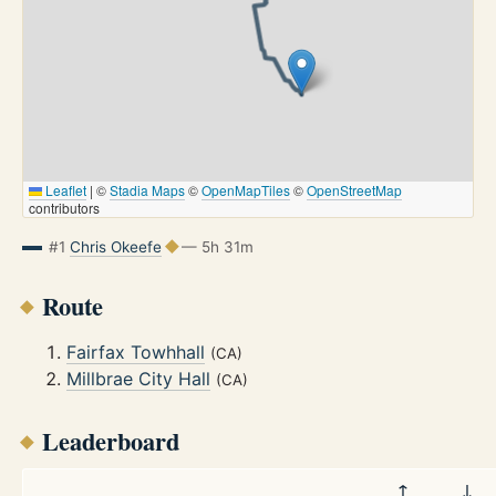
Leaflet
|
©
Stadia Maps
©
OpenMapTiles
©
OpenStreetMap
contributors
#1
Chris Okeefe
— 5h 31m
Route
Fairfax Towhhall
(CA)
Millbrae City Hall
(CA)
Leaderboard
↑
↓