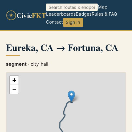
Map
Civic
FKT
Leaderboards
Badges
Rules & FAQ
Contact
Sign in
Eureka, CA → Fortuna, CA
segment
· city_hall
+
−