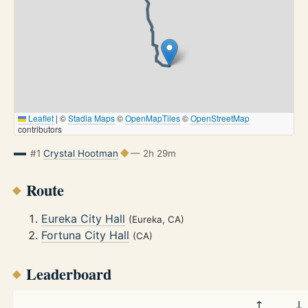
Leaflet
|
©
Stadia Maps
©
OpenMapTiles
©
OpenStreetMap
contributors
#1
Crystal Hootman
— 2h 29m
Route
Eureka City Hall
(Eureka, CA)
Fortuna City Hall
(CA)
Leaderboard
↑
↓