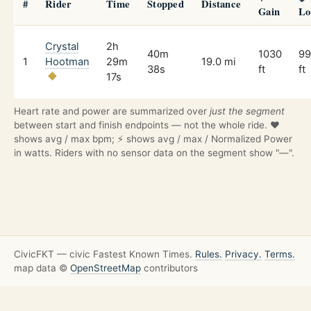
#
Rider
Time
Stopped
Distance
Gain
Lo
Crystal
2h
40m
1030
99
1
Hootman
29m
19.0 mi
38s
ft
ft
17s
Heart rate and power are summarized over
just the segment
between start and finish endpoints — not the whole ride. ❤️
shows avg / max bpm; ⚡ shows avg / max / Normalized Power
in watts. Riders with no sensor data on the segment show "—".
CivicFKT — civic Fastest Known Times.
Rules.
Privacy.
Terms.
map data ©
OpenStreetMap
contributors