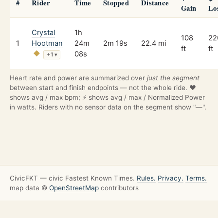
#
Rider
Time
Stopped
Distance
Gain
Lo
Crystal
1h
108
22
1
Hootman
24m
2m 19s
22.4 mi
ft
ft
08s
+1
▾
Heart rate and power are summarized over
just the segment
between start and finish endpoints — not the whole ride. ❤️
shows avg / max bpm; ⚡ shows avg / max / Normalized Power
in watts. Riders with no sensor data on the segment show "—".
CivicFKT — civic Fastest Known Times.
Rules.
Privacy.
Terms.
map data ©
OpenStreetMap
contributors