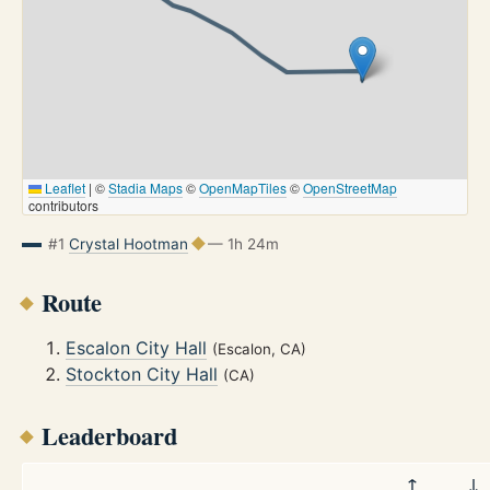
Leaflet
|
©
Stadia Maps
©
OpenMapTiles
©
OpenStreetMap
contributors
#1
Crystal Hootman
— 1h 24m
Route
Escalon City Hall
(Escalon, CA)
Stockton City Hall
(CA)
Leaderboard
↑
↓