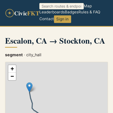
Map
Civic
FKT
Leaderboards
Badges
Rules & FAQ
Contact
Sign in
Escalon, CA → Stockton, CA
segment
· city_hall
+
−