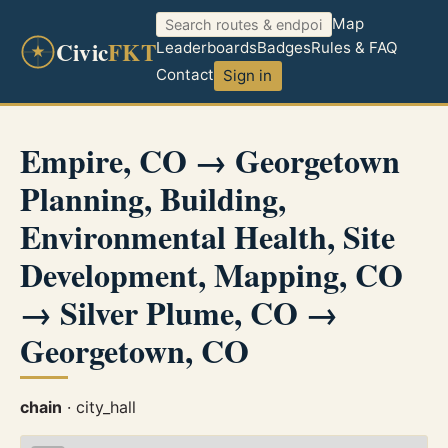
Map
Civic
FKT
Leaderboards
Badges
Rules & FAQ
Contact
Sign in
Empire, CO → Georgetown
Planning, Building,
Environmental Health, Site
Development, Mapping, CO
→ Silver Plume, CO →
Georgetown, CO
chain
· city_hall