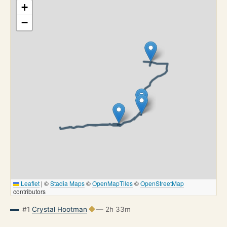
+
−
Leaflet
|
©
Stadia Maps
©
OpenMapTiles
©
OpenStreetMap
contributors
#1
Crystal Hootman
— 2h 33m