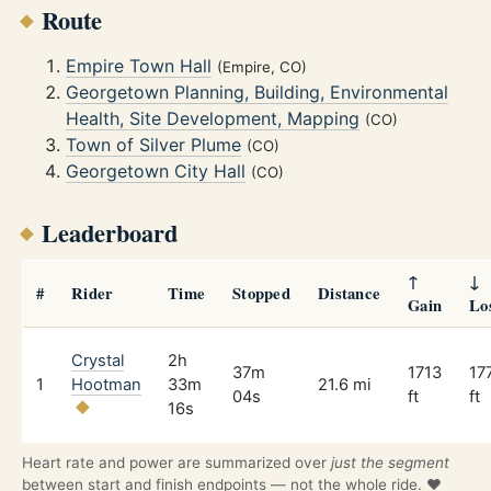
Route
Empire Town Hall
(Empire, CO)
Georgetown Planning, Building, Environmental
Health, Site Development, Mapping
(CO)
Town of Silver Plume
(CO)
Georgetown City Hall
(CO)
Leaderboard
↑
↓
#
Rider
Time
Stopped
Distance
Gain
Lo
Crystal
2h
37m
1713
17
1
Hootman
33m
21.6 mi
04s
ft
ft
16s
Heart rate and power are summarized over
just the segment
between start and finish endpoints — not the whole ride. ❤️