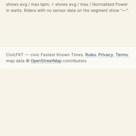
shows avg / max bpm; ⚡ shows avg / max / Normalized Power
in watts. Riders with no sensor data on the segment show "—".
CivicFKT — civic Fastest Known Times.
Rules.
Privacy.
Terms.
map data ©
OpenStreetMap
contributors