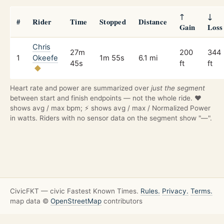
↑
↓
#
Rider
Time
Stopped
Distance
Gain
Loss
Chris
27m
200
344
1
Okeefe
1m 55s
6.1 mi
45s
ft
ft
Heart rate and power are summarized over
just the segment
between start and finish endpoints — not the whole ride. ❤️
shows avg / max bpm; ⚡ shows avg / max / Normalized Power
in watts. Riders with no sensor data on the segment show "—".
CivicFKT — civic Fastest Known Times.
Rules.
Privacy.
Terms.
map data ©
OpenStreetMap
contributors