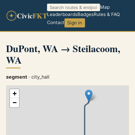
Map
Civic
FKT
Leaderboards
Badges
Rules & FAQ
Contact
Sign in
DuPont, WA → Steilacoom,
WA
segment
· city_hall
+
−