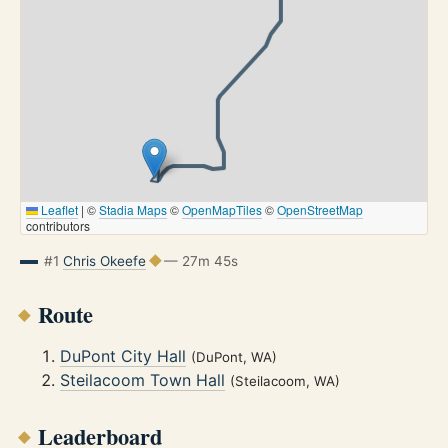
Leaflet
|
©
Stadia Maps
©
OpenMapTiles
©
OpenStreetMap
contributors
#1
Chris Okeefe
— 27m 45s
Route
DuPont City Hall
(DuPont, WA)
Steilacoom Town Hall
(Steilacoom, WA)
Leaderboard