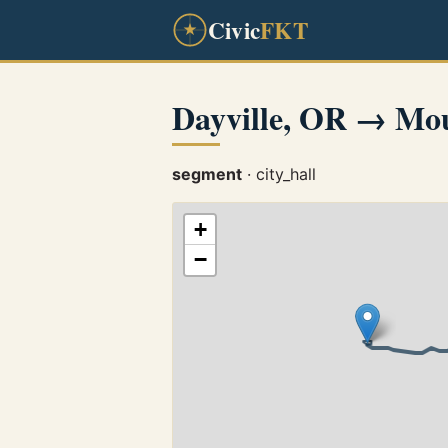
Civic
FKT
Dayville, OR → Mo
segment
· city_hall
+
−