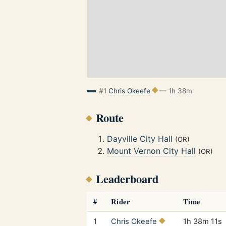
#1
Chris Okeefe
— 1h 38m
Route
Dayville City Hall
(OR)
Mount Vernon City Hall
(OR)
Leaderboard
#
Rider
Time
1
Chris Okeefe
1h 38m 11s