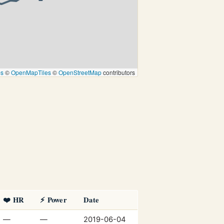
ps
©
OpenMapTiles
©
OpenStreetMap
contributors
❤️ HR
⚡ Power
Date
—
—
2019-06-04