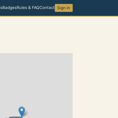
ds
Badges
Rules & FAQ
Contact
Sign in