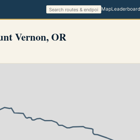
Map
Leaderboar
unt Vernon, OR