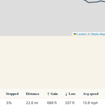
Leaflet
|
©
Stadia Ma
Stopped
Distance
↑ Gain
↓ Loss
Avg speed
37s
22.6 mi
689 ft
207 ft
13.8 mph