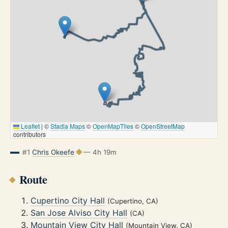
Leaflet
|
©
Stadia Maps
©
OpenMapTiles
©
OpenStreetMap
contributors
#1
Chris Okeefe
— 4h 19m
Route
Cupertino City Hall
(Cupertino, CA)
San Jose Alviso City Hall
(CA)
Mountain View City Hall
(Mountain View, CA)