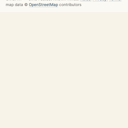
map data ©
OpenStreetMap
contributors