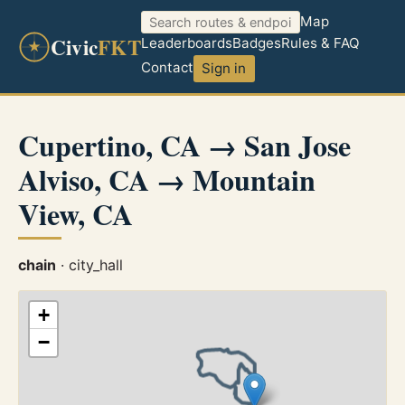
Map
Civic
FKT
Leaderboards
Badges
Rules & FAQ
Contact
Sign in
Cupertino, CA → San Jose
Alviso, CA → Mountain
View, CA
chain
· city_hall
+
−