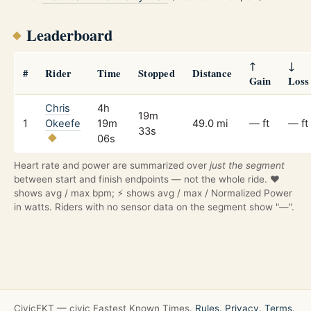
Leaderboard
↑
↓
#
Rider
Time
Stopped
Distance
Gain
Loss
Chris
4h
19m
1
Okeefe
19m
49.0 mi
— ft
— ft
33s
06s
Heart rate and power are summarized over
just the segment
between start and finish endpoints — not the whole ride. ❤️
shows avg / max bpm; ⚡ shows avg / max / Normalized Power
in watts. Riders with no sensor data on the segment show "—".
CivicFKT — civic Fastest Known Times.
Rules.
Privacy.
Terms.