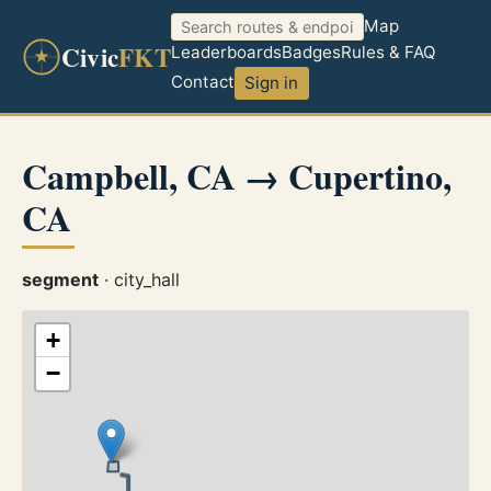
Map
Civic
FKT
Leaderboards
Badges
Rules & FAQ
Contact
Sign in
Campbell, CA → Cupertino,
CA
segment
· city_hall
+
−