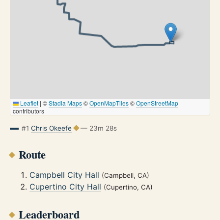
Leaflet
|
©
Stadia Maps
©
OpenMapTiles
©
OpenStreetMap
contributors
#1
Chris Okeefe
— 23m 28s
Route
Campbell City Hall
(Campbell, CA)
Cupertino City Hall
(Cupertino, CA)
Leaderboard