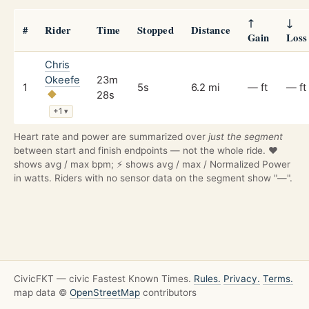
↑
↓
#
Rider
Time
Stopped
Distance
Gain
Loss
Chris
Okeefe
23m
1
5s
6.2 mi
— ft
— ft
28s
+1
▾
Heart rate and power are summarized over
just the segment
between start and finish endpoints — not the whole ride. ❤️
shows avg / max bpm; ⚡ shows avg / max / Normalized Power
in watts. Riders with no sensor data on the segment show "—".
CivicFKT — civic Fastest Known Times.
Rules.
Privacy.
Terms.
map data ©
OpenStreetMap
contributors