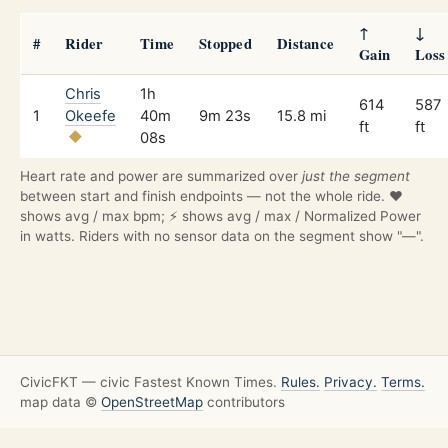
↑
↓
#
Rider
Time
Stopped
Distance
Gain
Loss
Chris
1h
614
587
1
Okeefe
40m
9m 23s
15.8 mi
ft
ft
08s
Heart rate and power are summarized over
just the segment
between start and finish endpoints — not the whole ride. ❤️
shows avg / max bpm; ⚡ shows avg / max / Normalized Power
in watts. Riders with no sensor data on the segment show "—".
CivicFKT — civic Fastest Known Times.
Rules.
Privacy.
Terms.
map data ©
OpenStreetMap
contributors