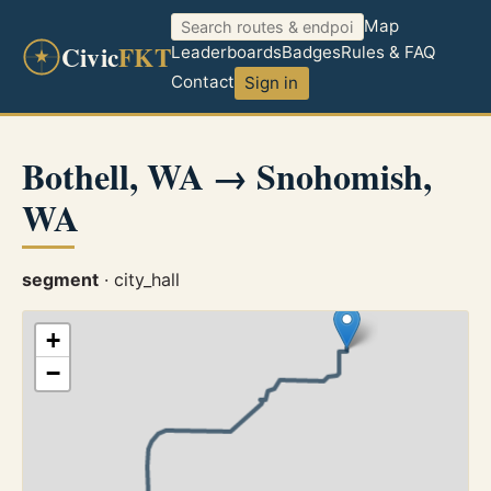
Map
Civic
FKT
Leaderboards
Badges
Rules & FAQ
Contact
Sign in
Bothell, WA → Snohomish,
WA
segment
· city_hall
+
−