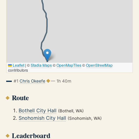
Leaflet
|
©
Stadia Maps
©
OpenMapTiles
©
OpenStreetMap
contributors
#1
Chris Okeefe
— 1h 40m
Route
Bothell City Hall
(Bothell, WA)
Snohomish City Hall
(Snohomish, WA)
Leaderboard