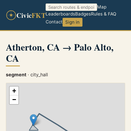
Map
Civic
FKT
Leaderboards
Badges
Rules & FAQ
Contact
Sign in
Atherton, CA → Palo Alto,
CA
segment
· city_hall
+
−