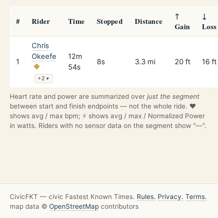
↑
↓
#
Rider
Time
Stopped
Distance
Gain
Loss
Chris
Okeefe
12m
1
8s
3.3 mi
20 ft
16 ft
54s
+2
▾
Heart rate and power are summarized over
just the segment
between start and finish endpoints — not the whole ride. ❤️
shows avg / max bpm; ⚡ shows avg / max / Normalized Power
in watts. Riders with no sensor data on the segment show "—".
CivicFKT — civic Fastest Known Times.
Rules.
Privacy.
Terms.
map data ©
OpenStreetMap
contributors