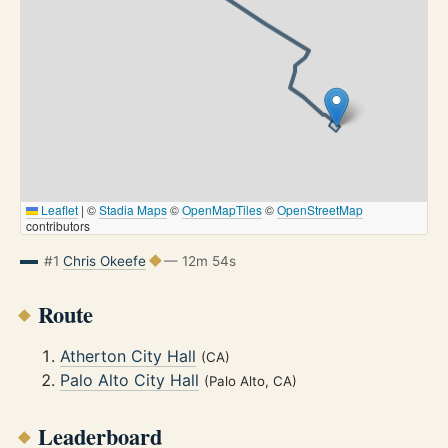
Leaflet
|
©
Stadia Maps
©
OpenMapTiles
©
OpenStreetMap
contributors
#1
Chris Okeefe
— 12m 54s
Route
Atherton City Hall
(CA)
Palo Alto City Hall
(Palo Alto, CA)
Leaderboard