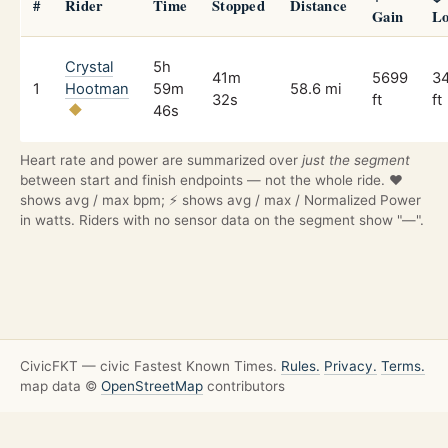
#
Rider
Time
Stopped
Distance
Gain
Lo
Crystal
5h
41m
5699
3
1
Hootman
59m
58.6 mi
32s
ft
ft
46s
Heart rate and power are summarized over
just the segment
between start and finish endpoints — not the whole ride. ❤️
shows avg / max bpm; ⚡ shows avg / max / Normalized Power
in watts. Riders with no sensor data on the segment show "—".
CivicFKT — civic Fastest Known Times.
Rules.
Privacy.
Terms.
map data ©
OpenStreetMap
contributors