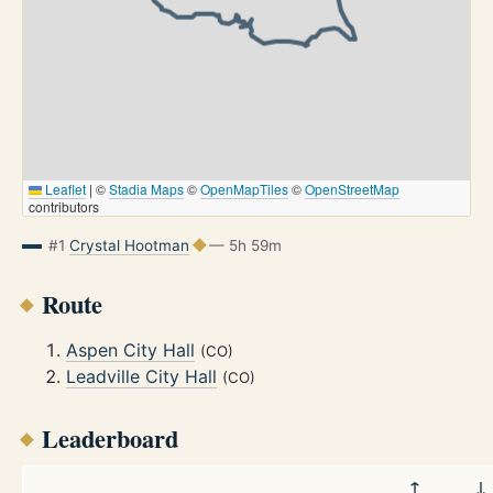
Leaflet
|
©
Stadia Maps
©
OpenMapTiles
©
OpenStreetMap
contributors
#1
Crystal Hootman
— 5h 59m
Route
Aspen City Hall
(CO)
Leadville City Hall
(CO)
Leaderboard
↑
↓