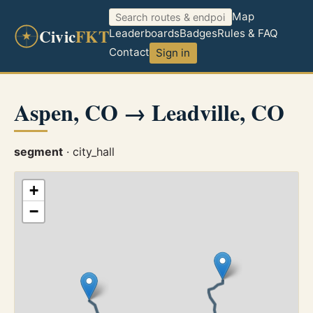
Map
Civic
FKT
Leaderboards
Badges
Rules & FAQ
Contact
Sign in
Aspen, CO → Leadville, CO
segment
· city_hall
+
−