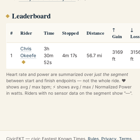
Leaderboard
↑
↓
#
Rider
Time
Stopped
Distance
Gain
Loss
Chris
3h
3169
315
1
Okeefe
30m
4m 17s
56.7 mi
ft
ft
52s
Heart rate and power are summarized over
just the segment
between start and finish endpoints — not the whole ride. ❤️
shows avg / max bpm; ⚡ shows avg / max / Normalized Power
in watts. Riders with no sensor data on the segment show "—".
CivicFKT — civic Fastest Known Times.
Rules.
Privacy.
Terms.