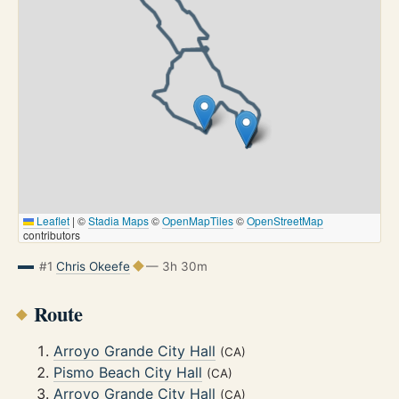
Leaflet
|
©
Stadia Maps
©
OpenMapTiles
©
OpenStreetMap
contributors
#1
Chris Okeefe
— 3h 30m
Route
Arroyo Grande City Hall
(CA)
Pismo Beach City Hall
(CA)
Arroyo Grande City Hall
(CA)