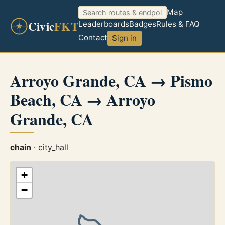
Map
Civic
FKT
Leaderboards
Badges
Rules & FAQ
Contact
Sign in
Arroyo Grande, CA → Pismo
Beach, CA → Arroyo
Grande, CA
chain
· city_hall
+
−