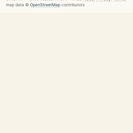
map data ©
OpenStreetMap
contributors