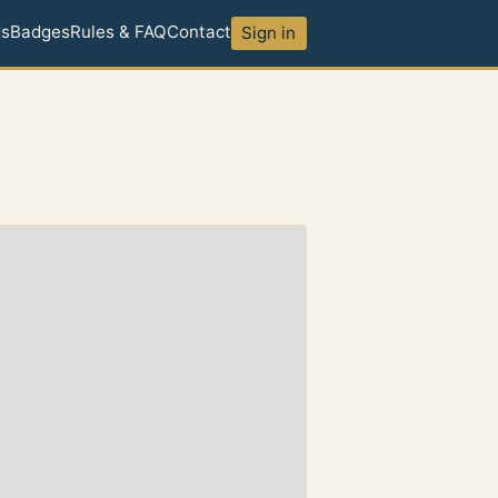
ds
Badges
Rules & FAQ
Contact
Sign in