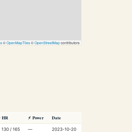
ps
©
OpenMapTiles
©
OpenStreetMap
contributors
️ HR
⚡ Power
Date
 130 / 165
—
2023-10-20