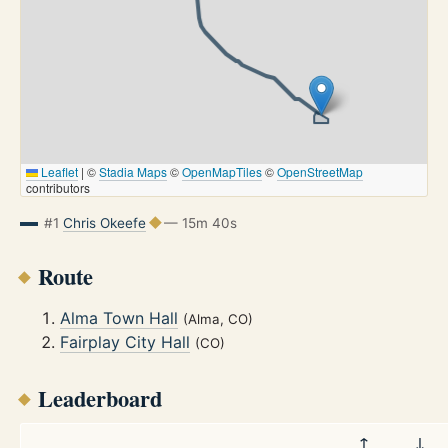
Leaflet
|
©
Stadia Maps
©
OpenMapTiles
©
OpenStreetMap
contributors
#1
Chris Okeefe
— 15m 40s
Route
Alma Town Hall
(Alma, CO)
Fairplay City Hall
(CO)
Leaderboard
↑
↓