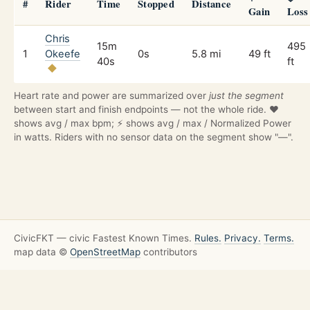
#
Rider
Time
Stopped
Distance
Gain
Loss
Chris
15m
495
1
Okeefe
0s
5.8 mi
49 ft
40s
ft
Heart rate and power are summarized over
just the segment
between start and finish endpoints — not the whole ride. ❤️
shows avg / max bpm; ⚡ shows avg / max / Normalized Power
in watts. Riders with no sensor data on the segment show "—".
CivicFKT — civic Fastest Known Times.
Rules.
Privacy.
Terms.
map data ©
OpenStreetMap
contributors