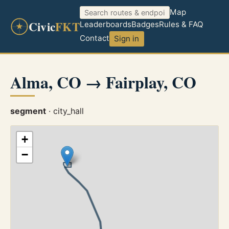
Map
Civic
FKT
Leaderboards
Badges
Rules & FAQ
Contact
Sign in
Alma, CO → Fairplay, CO
segment
· city_hall
+
−