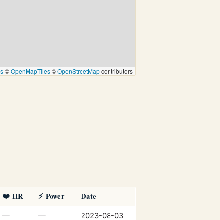
ps
©
OpenMapTiles
©
OpenStreetMap
contributors
❤️ HR
⚡ Power
Date
—
—
2023-08-03