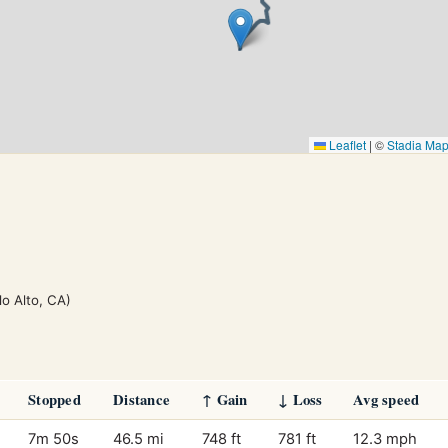
Leaflet
|
©
Stadia Ma
lo Alto, CA)
Stopped
Distance
↑ Gain
↓ Loss
Avg speed
7m 50s
46.5 mi
748 ft
781 ft
12.3 mph