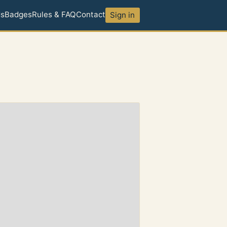
ds
Badges
Rules & FAQ
Contact
Sign in