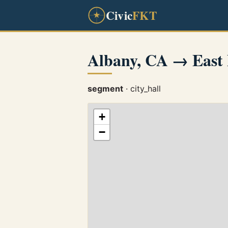
Civic
FKT
Albany, CA → East 
segment
· city_hall
+
−