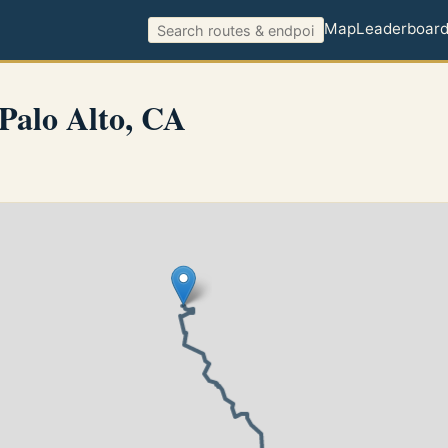
Map
Leaderboar
Palo Alto, CA