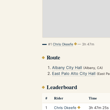
#1
Chris Okeefe
— 3h 47m
Route
Albany City Hall
(Albany, CA)
East Palo Alto City Hall
(East Pa
Leaderboard
#
Rider
Time
1
Chris Okeefe
3h 47m 25s