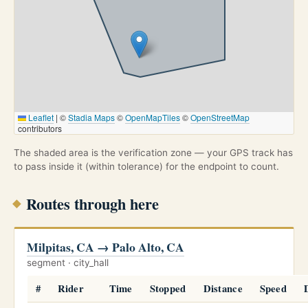
Leaflet
|
©
Stadia Maps
©
OpenMapTiles
©
OpenStreetMap
contributors
The shaded area is the verification zone — your GPS track has
to pass inside it (within tolerance) for the endpoint to count.
Routes through here
Milpitas, CA → Palo Alto, CA
segment · city_hall
#
Rider
Time
Stopped
Distance
Speed