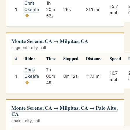
Chris
1h
15.7
1
Okeefe
20m
26s
21.1 mi
mph
52s
Monte Sereno, CA → Milpitas, CA
segment · city_hall
#
Rider
Time
Stopped
Distance
Speed
Chris
7h
16.7
1
Okeefe
00m
8m 12s
117.1 mi
mph
49s
Monte Sereno, CA → Milpitas, CA → Palo Alto,
CA
chain · city_hall