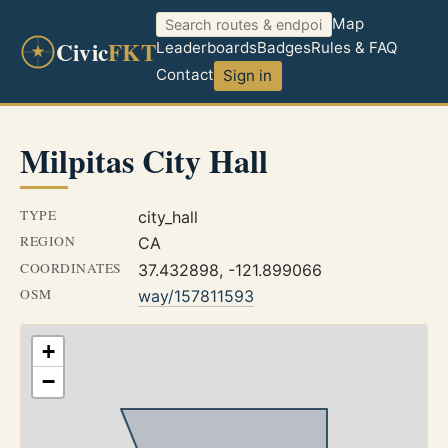
Map
Civic
FKT
Leaderboards
Badges
Rules & FAQ
Contact
Sign in
Milpitas City Hall
TYPE
city_hall
REGION
CA
COORDINATES
37.432898, -121.899066
OSM
way/157811593
+
−