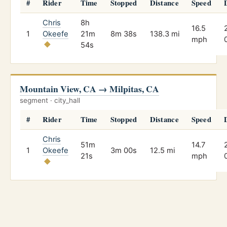
#
Rider
Time
Stopped
Distance
Speed
Chris
8h
16.5
1
Okeefe
21m
8m 38s
138.3 mi
mph
54s
Mountain View, CA → Milpitas, CA
segment · city_hall
#
Rider
Time
Stopped
Distance
Speed
Chris
51m
14.7
1
Okeefe
3m 00s
12.5 mi
21s
mph