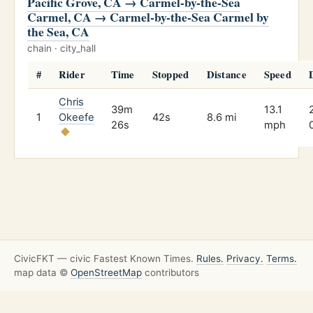
Pacific Grove, CA → Carmel-by-the-Sea
Carmel, CA → Carmel-by-the-Sea Carmel by
the Sea, CA
chain · city_hall
#
Rider
Time
Stopped
Distance
Speed
Chris
39m
13.1
1
Okeefe
42s
8.6 mi
26s
mph
CivicFKT — civic Fastest Known Times.
Rules.
Privacy.
Terms.
map data ©
OpenStreetMap
contributors