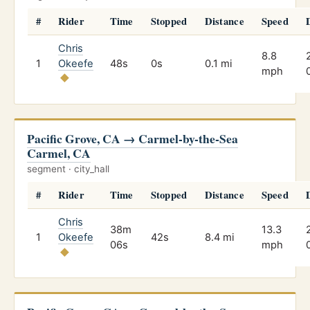
#
Rider
Time
Stopped
Distance
Speed
Chris
8.8
1
Okeefe
48s
0s
0.1 mi
mph
Pacific Grove, CA → Carmel-by-the-Sea
Carmel, CA
segment · city_hall
#
Rider
Time
Stopped
Distance
Speed
Chris
38m
13.3
1
Okeefe
42s
8.4 mi
06s
mph