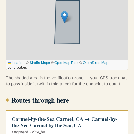
Leaflet
|
©
Stadia Maps
©
OpenMapTiles
©
OpenStreetMap
contributors
The shaded area is the verification zone — your GPS track has
to pass inside it (within tolerance) for the endpoint to count.
Routes through here
Carmel-by-the-Sea Carmel, CA → Carmel-by-
the-Sea Carmel by the Sea, CA
segment · city_hall