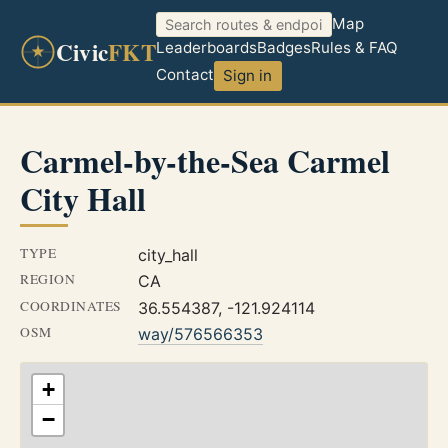
Map
Civic
FKT
Leaderboards
Badges
Rules & FAQ
Contact
Sign in
Carmel-by-the-Sea Carmel
City Hall
TYPE
city_hall
REGION
CA
COORDINATES
36.554387, -121.924114
OSM
way/576566353
+
−