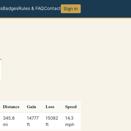
ds
Badges
Rules & FAQ
Contact
Sign in
Distance
Gain
Loss
Speed
345.8
14777
15082
14.3
mi
ft
ft
mph