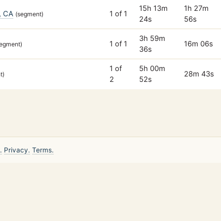
15h 13m
1h 27m
, CA
1 of 1
(segment)
24s
56s
3h 59m
1 of 1
16m 06s
segment)
36s
1 of
5h 00m
28m 43s
t)
2
52s
.
Privacy.
Terms.