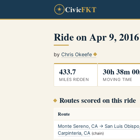
Civic
FKT
Ride on Apr 9, 2016
by
Chris Okeefe
433.7
30h 38m 00
MILES RIDDEN
MOVING TIME
Routes scored on this ride
Route
Monte Sereno, CA → San Luis Obisp
Carpinteria, CA
(chain)