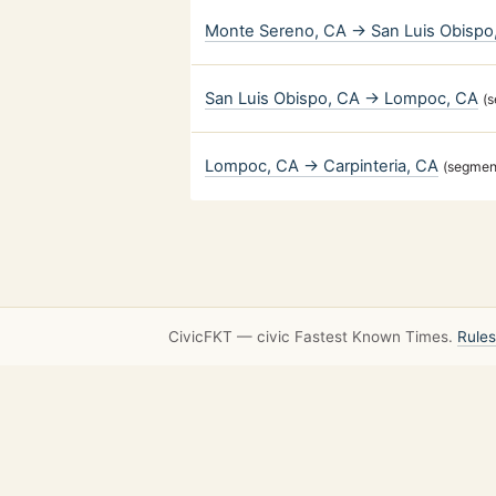
Monte Sereno, CA → San Luis Obispo
San Luis Obispo, CA → Lompoc, CA
(
Lompoc, CA → Carpinteria, CA
(segmen
CivicFKT — civic Fastest Known Times.
Rules