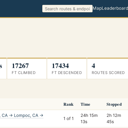
Map
Leaderboar
s
17267
17434
4
FT CLIMBED
FT DESCENDED
ROUTES SCORED
Rank
Time
Stopped
o, CA → Lompoc, CA →
24h 15m
2h 12m
1 of 1
13s
45s