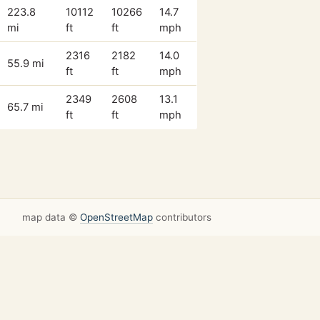
223.8
10112
10266
14.7
mi
ft
ft
mph
2316
2182
14.0
55.9 mi
ft
ft
mph
2349
2608
13.1
65.7 mi
ft
ft
mph
map data ©
OpenStreetMap
contributors